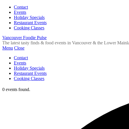
Contact
Events
Holiday Specials
Restaurant Events
Cooking Classes
Vancouver Foodie Pulse
The latest tasty finds & food events in Vancouver & the Lower Mainl
Menu
Close
Contact
Events
Holiday Specials
Restaurant Events
Cooking Classes
0 events found.