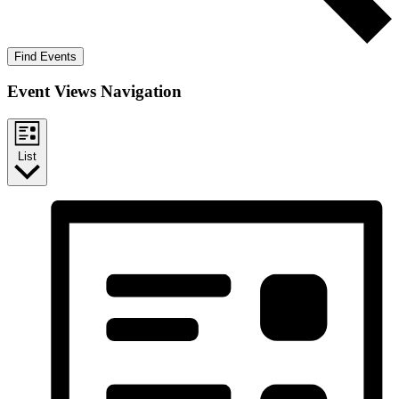
Find Events
Event Views Navigation
List