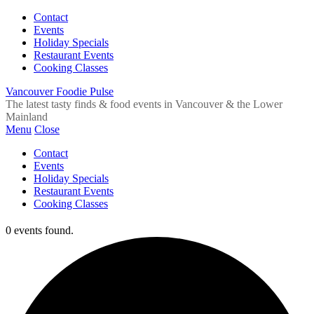
Contact
Events
Holiday Specials
Restaurant Events
Cooking Classes
Vancouver Foodie Pulse
The latest tasty finds & food events in Vancouver & the Lower
Mainland
Menu
Close
Contact
Events
Holiday Specials
Restaurant Events
Cooking Classes
0 events found.