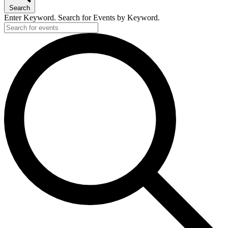
Search
Enter Keyword. Search for Events by Keyword.