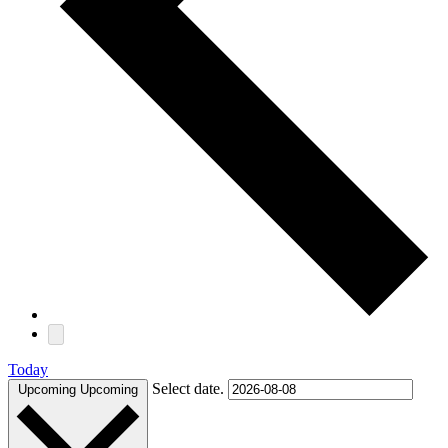
Today
Select date.
Upcoming
Upcoming