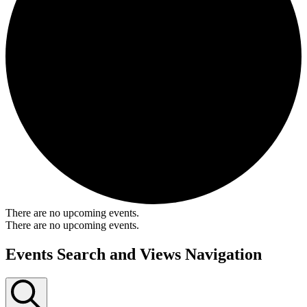
There are no upcoming events.
There are no upcoming events.
Events Search and Views Navigation