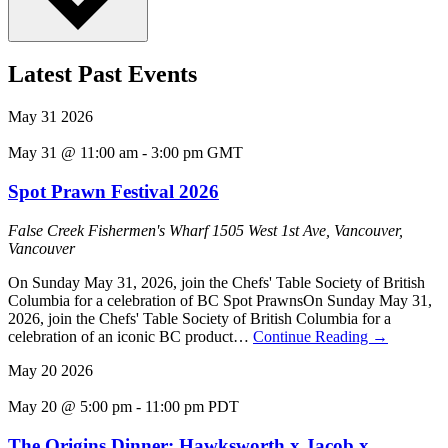
Latest Past Events
May
31
2026
May 31 @ 11:00 am
-
3:00 pm
GMT
Spot Prawn Festival 2026
False Creek Fishermen's Wharf
1505 West 1st Ave, Vancouver,
Vancouver
On Sunday May 31, 2026, join the Chefs' Table Society of British
Columbia for a celebration of BC Spot PrawnsOn Sunday May 31,
2026, join the Chefs' Table Society of British Columbia for a
celebration of an iconic BC product…
Continue Reading
→
May
20
2026
May 20 @ 5:00 pm
-
11:00 pm
PDT
The Origins Dinner: Hawksworth x Jacob x