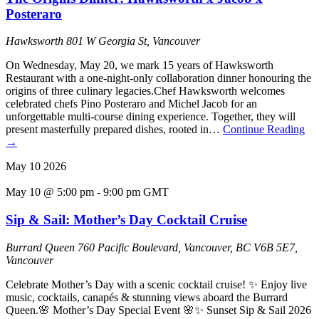
Posteraro
Hawksworth
801 W Georgia St, Vancouver
On Wednesday, May 20, we mark 15 years of Hawksworth
Restaurant with a one-night-only collaboration dinner honouring the
origins of three culinary legacies.Chef Hawksworth welcomes
celebrated chefs Pino Posteraro and Michel Jacob for an
unforgettable multi-course dining experience. Together, they will
present masterfully prepared dishes, rooted in…
Continue Reading
→
May
10
2026
May 10 @ 5:00 pm
-
9:00 pm
GMT
Sip & Sail: Mother’s Day Cocktail Cruise
Burrard Queen
760 Pacific Boulevard, Vancouver, BC V6B 5E7,
Vancouver
Celebrate Mother’s Day with a scenic cocktail cruise! ✨ Enjoy live
music, cocktails, canapés & stunning views aboard the Burrard
Queen.🌸 Mother’s Day Special Event 🌸✨ Sunset Sip & Sail 2026