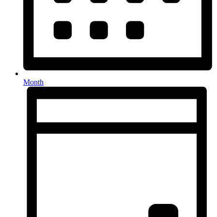
Month