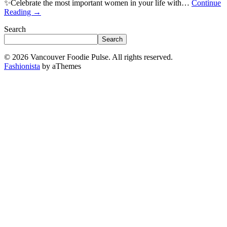
✨Celebrate the most important women in your life with…
Continue
Reading
→
Search
Search
© 2026 Vancouver Foodie Pulse. All rights reserved.
Fashionista
by aThemes