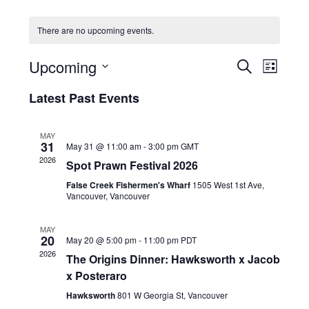
HOLIDAY SPECIALS
There are no upcoming events.
RESTAURANT EVENTS
E
E
Upcoming
S
L
v
v
COOKING CLASSES
E
S
I
e
A
Latest Past Events
e
e
S
R
n
l
n
T
C
e
t
t
MAY
H
c
V
31
May 31 @ 11:00 am
-
3:00 pm
GMT
s
t
i
2026
Spot Prawn Festival 2026
d
S
e
a
False Creek Fishermen's Wharf
1505 West 1st Ave,
e
w
t
Vancouver, Vancouver
a
e
s
r
.
N
MAY
20
c
May 20 @ 5:00 pm
-
11:00 pm
PDT
a
2026
h
The Origins Dinner: Hawksworth x Jacob
v
x Posteraro
a
i
g
n
Hawksworth
801 W Georgia St, Vancouver