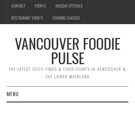
CONTACT
EVENTS
HOLIDAY SPECIALS
RESTAURANT EVENTS
COOKING CLASSES
VANCOUVER FOODIE
PULSE
THE LATEST TASTY FINDS & FOOD EVENTS IN VANCOUVER &
THE LOWER MAINLAND
MENU
CONTACT
EVENTS