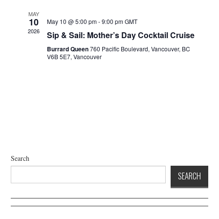
a
d
t
V
MAY
10
May 10 @ 5:00 pm
-
9:00 pm
GMT
i
i
2026
Sip & Sail: Mother’s Day Cocktail Cruise
o
e
n
Burrard Queen
760 Pacific Boulevard, Vancouver, BC
w
V6B 5E7, Vancouver
s
N
a
v
i
g
a
t
Search
i
SEARCH
o
n