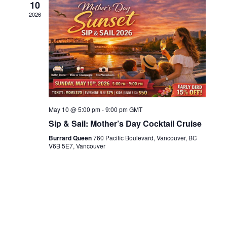
10
2026
May 10 @ 5:00 pm
-
9:00 pm
GMT
Sip & Sail: Mother’s Day Cocktail Cruise
Burrard Queen
760 Pacific Boulevard, Vancouver, BC
V6B 5E7, Vancouver