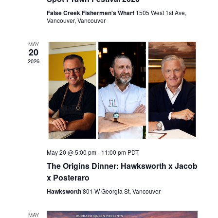
a
d
t
False Creek Fishermen's Wharf
1505 West 1st Ave,
V
Vancouver, Vancouver
i
i
o
e
MAY
n
20
w
2026
s
N
a
v
i
g
a
May 20 @ 5:00 pm
-
11:00 pm
PDT
t
The Origins Dinner: Hawksworth x Jacob
i
x Posteraro
o
n
Hawksworth
801 W Georgia St, Vancouver
MAY