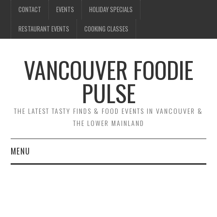
CONTACT
EVENTS
HOLIDAY SPECIALS
RESTAURANT EVENTS
COOKING CLASSES
VANCOUVER FOODIE
PULSE
THE LATEST TASTY FINDS & FOOD EVENTS IN VANCOUVER &
THE LOWER MAINLAND
MENU
CONTACT
EVENTS