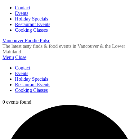
Contact
Events
Holiday Specials
Restaurant Events
Cooking Classes
Vancouver Foodie Pulse
The latest tasty finds & food events in Vancouver & the Lower
Mainland
Menu
Close
Contact
Events
Holiday Specials
Restaurant Events
Cooking Classes
0 events found.