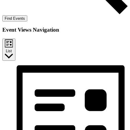
Find Events
Event Views Navigation
List