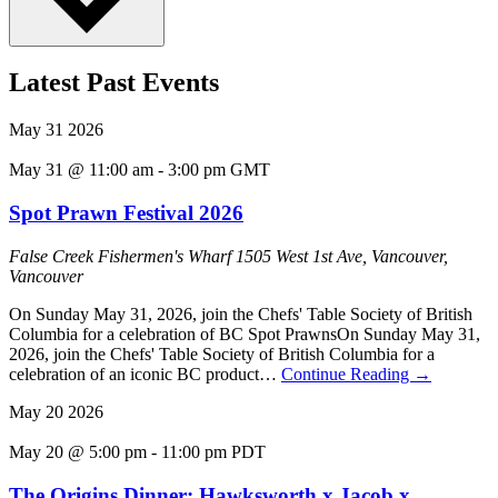
Latest Past Events
May
31
2026
May 31 @ 11:00 am
-
3:00 pm
GMT
Spot Prawn Festival 2026
False Creek Fishermen's Wharf
1505 West 1st Ave, Vancouver,
Vancouver
On Sunday May 31, 2026, join the Chefs' Table Society of British
Columbia for a celebration of BC Spot PrawnsOn Sunday May 31,
2026, join the Chefs' Table Society of British Columbia for a
celebration of an iconic BC product…
Continue Reading
→
May
20
2026
May 20 @ 5:00 pm
-
11:00 pm
PDT
The Origins Dinner: Hawksworth x Jacob x