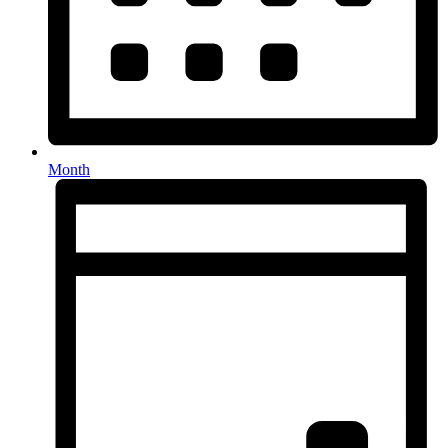
Month