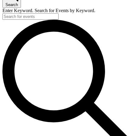
Search
Enter Keyword. Search for Events by Keyword.