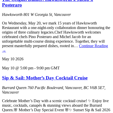
Posteraro
Hawksworth
801 W Georgia St, Vancouver
On Wednesday, May 20, we mark 15 years of Hawksworth
Restaurant with a one-night-only collaboration dinner honouring the
origins of three culinary legacies.Chef Hawksworth welcomes
celebrated chefs Pino Posteraro and Michel Jacob for an
unforgettable multi-course dining experience. Together, they will
present masterfully prepared dishes, rooted in…
Continue Reading
→
May
10
2026
May 10 @ 5:00 pm
-
9:00 pm
GMT
Sip & Sail: Mother’s Day Cocktail Cruise
Burrard Queen
760 Pacific Boulevard, Vancouver, BC V6B 5E7,
Vancouver
Celebrate Mother’s Day with a scenic cocktail cruise! ✨ Enjoy live
music, cocktails, canapés & stunning views aboard the Burrard
Queen.🌸 Mother’s Day Special Event 🌸✨ Sunset Sip & Sail 2026