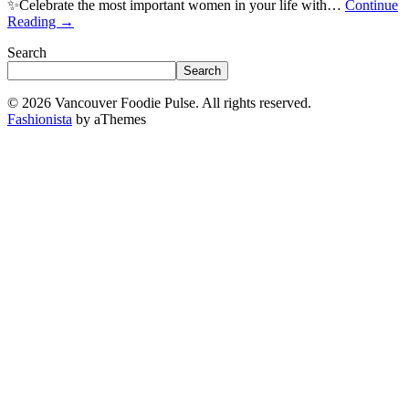
✨Celebrate the most important women in your life with…
Continue
Reading
→
Search
Search
© 2026 Vancouver Foodie Pulse. All rights reserved.
Fashionista
by aThemes