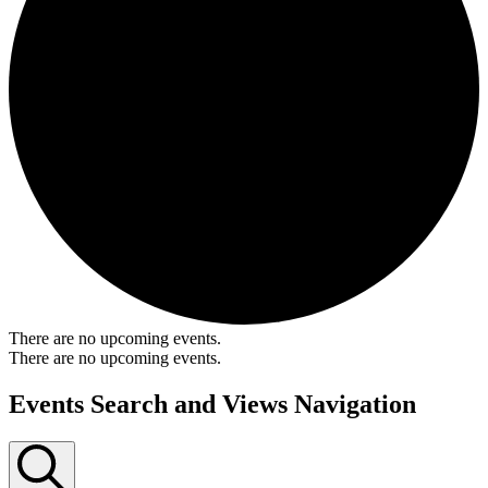
There are no upcoming events.
There are no upcoming events.
Events Search and Views Navigation