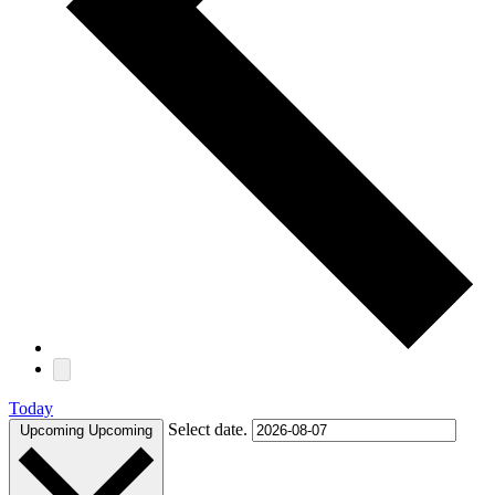
Today
Select date.
Upcoming
Upcoming