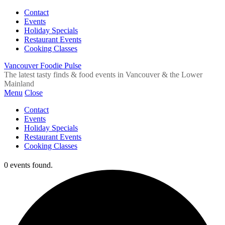
Contact
Events
Holiday Specials
Restaurant Events
Cooking Classes
Vancouver Foodie Pulse
The latest tasty finds & food events in Vancouver & the Lower
Mainland
Menu
Close
Contact
Events
Holiday Specials
Restaurant Events
Cooking Classes
0 events found.