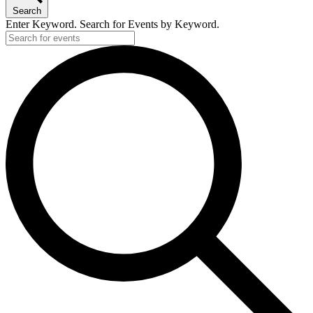
Search
Enter Keyword. Search for Events by Keyword.