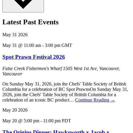
Latest Past Events
May
31
2026
May 31 @ 11:00 am
-
3:00 pm
GMT
Spot Prawn Festival 2026
False Creek Fishermen's Wharf
1505 West 1st Ave, Vancouver,
Vancouver
On Sunday May 31, 2026, join the Chefs' Table Society of British
Columbia for a celebration of BC Spot PrawnsOn Sunday May 31,
2026, join the Chefs' Table Society of British Columbia for a
celebration of an iconic BC product…
Continue Reading
→
May
20
2026
May 20 @ 5:00 pm
-
11:00 pm
PDT
The Origins Dinner: Hawksworth x Jacob x