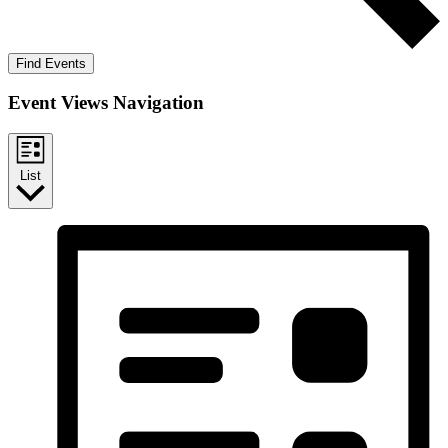
Find Events
Event Views Navigation
List