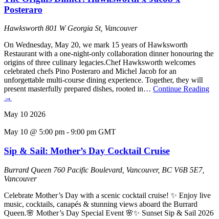
Posteraro
Hawksworth
801 W Georgia St, Vancouver
On Wednesday, May 20, we mark 15 years of Hawksworth
Restaurant with a one-night-only collaboration dinner honouring the
origins of three culinary legacies.Chef Hawksworth welcomes
celebrated chefs Pino Posteraro and Michel Jacob for an
unforgettable multi-course dining experience. Together, they will
present masterfully prepared dishes, rooted in…
Continue Reading
→
May
10
2026
May 10 @ 5:00 pm
-
9:00 pm
GMT
Sip & Sail: Mother’s Day Cocktail Cruise
Burrard Queen
760 Pacific Boulevard, Vancouver, BC V6B 5E7,
Vancouver
Celebrate Mother’s Day with a scenic cocktail cruise! ✨ Enjoy live
music, cocktails, canapés & stunning views aboard the Burrard
Queen.🌸 Mother’s Day Special Event 🌸✨ Sunset Sip & Sail 2026