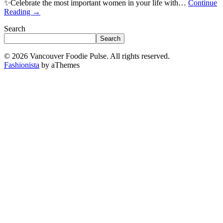
✨Celebrate the most important women in your life with…
Continue
Reading
→
Search
Search
© 2026 Vancouver Foodie Pulse. All rights reserved.
Fashionista
by aThemes