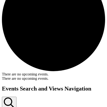
There are no upcoming events.
There are no upcoming events.
Events Search and Views Navigation