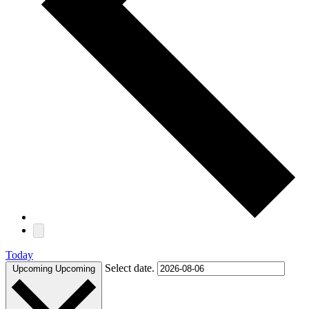
Today
Select date.
Upcoming
Upcoming