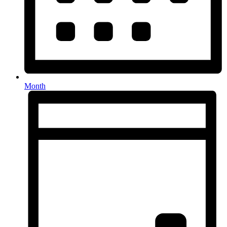
Month