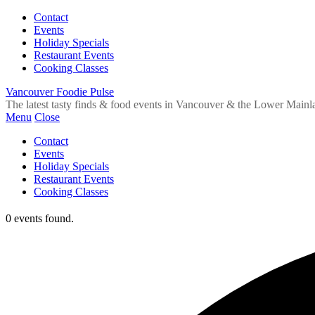
Contact
Events
Holiday Specials
Restaurant Events
Cooking Classes
Vancouver Foodie Pulse
The latest tasty finds & food events in Vancouver & the Lower Mainl
Menu
Close
Contact
Events
Holiday Specials
Restaurant Events
Cooking Classes
0 events found.