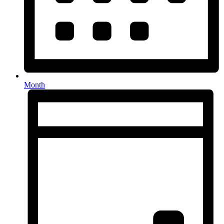
Month