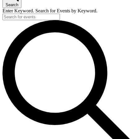
Search
Enter Keyword. Search for Events by Keyword.