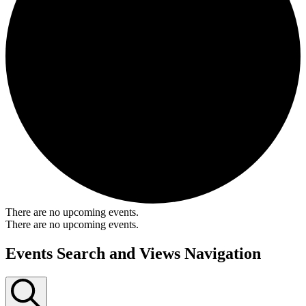
There are no upcoming events.
There are no upcoming events.
Events Search and Views Navigation