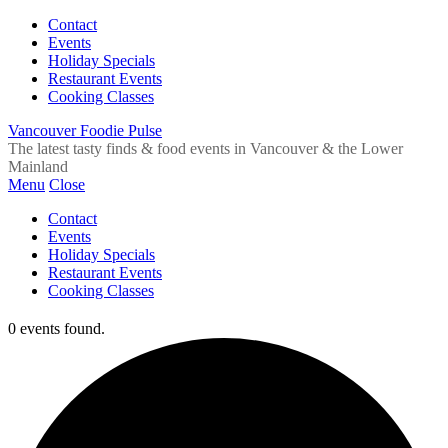
Contact
Events
Holiday Specials
Restaurant Events
Cooking Classes
Vancouver Foodie Pulse
The latest tasty finds & food events in Vancouver & the Lower
Mainland
Menu
Close
Contact
Events
Holiday Specials
Restaurant Events
Cooking Classes
0 events found.