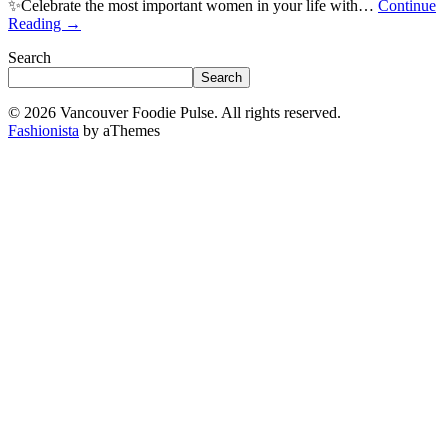
✨Celebrate the most important women in your life with…
Continue
Reading
→
Search
Search
© 2026 Vancouver Foodie Pulse. All rights reserved.
Fashionista
by aThemes