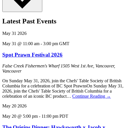
Latest Past Events
May
31
2026
May 31 @ 11:00 am
-
3:00 pm
GMT
Spot Prawn Festival 2026
False Creek Fishermen's Wharf
1505 West 1st Ave, Vancouver,
Vancouver
On Sunday May 31, 2026, join the Chefs' Table Society of British
Columbia for a celebration of BC Spot PrawnsOn Sunday May 31,
2026, join the Chefs' Table Society of British Columbia for a
celebration of an iconic BC product…
Continue Reading
→
May
20
2026
May 20 @ 5:00 pm
-
11:00 pm
PDT
The Origins Dinner: Hawksworth x Jacob x