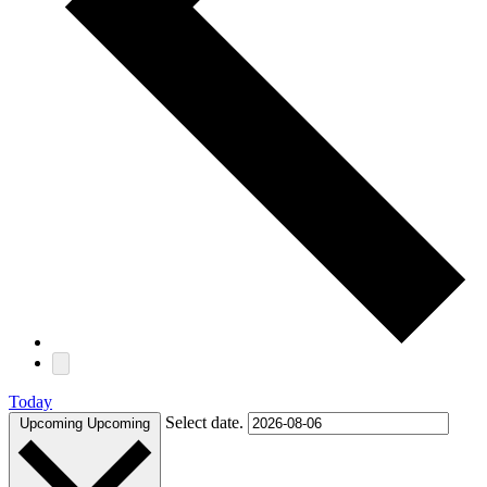
Today
Select date.
Upcoming
Upcoming