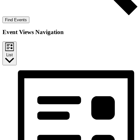
Find Events
Event Views Navigation
List