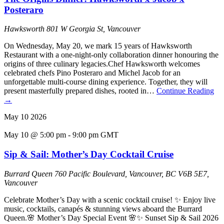
Posteraro
Hawksworth
801 W Georgia St, Vancouver
On Wednesday, May 20, we mark 15 years of Hawksworth
Restaurant with a one-night-only collaboration dinner honouring the
origins of three culinary legacies.Chef Hawksworth welcomes
celebrated chefs Pino Posteraro and Michel Jacob for an
unforgettable multi-course dining experience. Together, they will
present masterfully prepared dishes, rooted in…
Continue Reading
→
May
10
2026
May 10 @ 5:00 pm
-
9:00 pm
GMT
Sip & Sail: Mother’s Day Cocktail Cruise
Burrard Queen
760 Pacific Boulevard, Vancouver, BC V6B 5E7,
Vancouver
Celebrate Mother’s Day with a scenic cocktail cruise! ✨ Enjoy live
music, cocktails, canapés & stunning views aboard the Burrard
Queen.🌸 Mother’s Day Special Event 🌸✨ Sunset Sip & Sail 2026