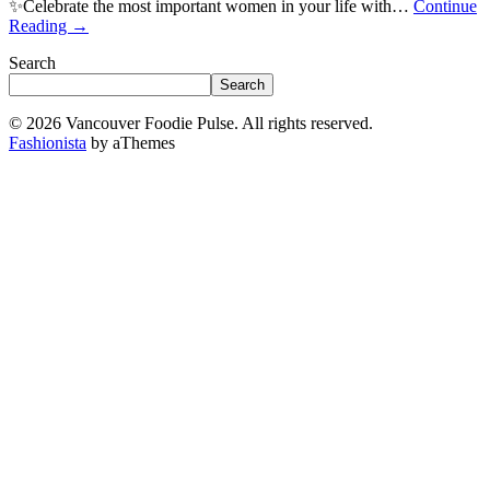
✨Celebrate the most important women in your life with…
Continue
Reading
→
Search
Search
© 2026 Vancouver Foodie Pulse. All rights reserved.
Fashionista
by aThemes