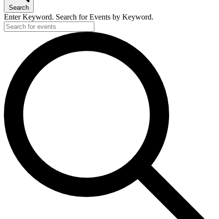
Search
Enter Keyword. Search for Events by Keyword.