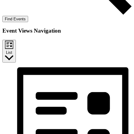
Find Events
Event Views Navigation
List