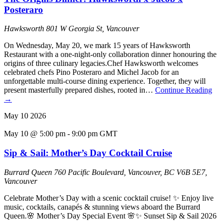
Posteraro
Hawksworth
801 W Georgia St, Vancouver
On Wednesday, May 20, we mark 15 years of Hawksworth
Restaurant with a one-night-only collaboration dinner honouring the
origins of three culinary legacies.Chef Hawksworth welcomes
celebrated chefs Pino Posteraro and Michel Jacob for an
unforgettable multi-course dining experience. Together, they will
present masterfully prepared dishes, rooted in…
Continue Reading
→
May
10
2026
May 10 @ 5:00 pm
-
9:00 pm
GMT
Sip & Sail: Mother’s Day Cocktail Cruise
Burrard Queen
760 Pacific Boulevard, Vancouver, BC V6B 5E7,
Vancouver
Celebrate Mother’s Day with a scenic cocktail cruise! ✨ Enjoy live
music, cocktails, canapés & stunning views aboard the Burrard
Queen.🌸 Mother’s Day Special Event 🌸✨ Sunset Sip & Sail 2026