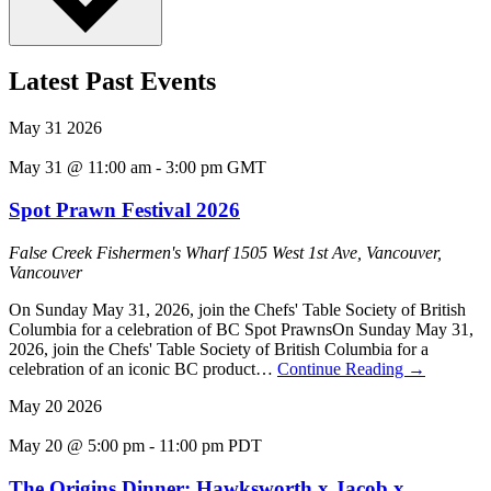
Latest Past Events
May
31
2026
May 31 @ 11:00 am
-
3:00 pm
GMT
Spot Prawn Festival 2026
False Creek Fishermen's Wharf
1505 West 1st Ave, Vancouver,
Vancouver
On Sunday May 31, 2026, join the Chefs' Table Society of British
Columbia for a celebration of BC Spot PrawnsOn Sunday May 31,
2026, join the Chefs' Table Society of British Columbia for a
celebration of an iconic BC product…
Continue Reading
→
May
20
2026
May 20 @ 5:00 pm
-
11:00 pm
PDT
The Origins Dinner: Hawksworth x Jacob x