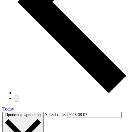
Today
Select date.
Upcoming
Upcoming