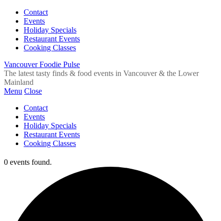
Contact
Events
Holiday Specials
Restaurant Events
Cooking Classes
Vancouver Foodie Pulse
The latest tasty finds & food events in Vancouver & the Lower
Mainland
Menu
Close
Contact
Events
Holiday Specials
Restaurant Events
Cooking Classes
0 events found.