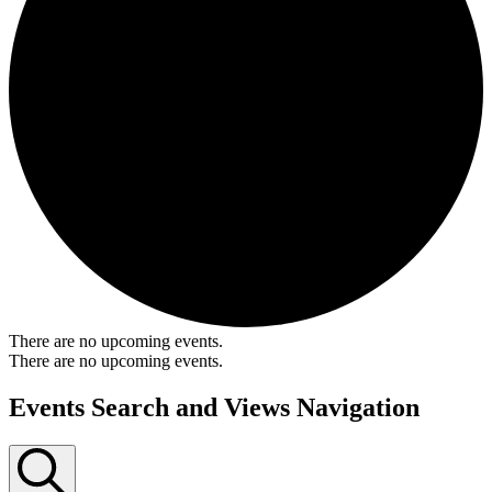
There are no upcoming events.
There are no upcoming events.
Events Search and Views Navigation