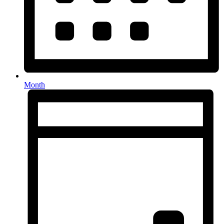
Month