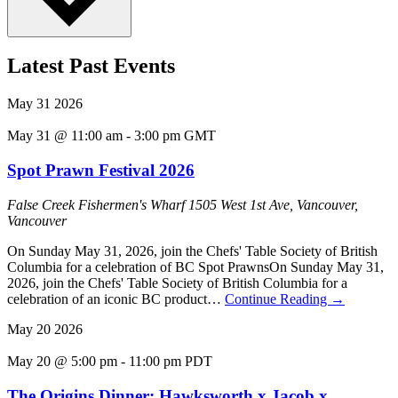
Latest Past Events
May
31
2026
May 31 @ 11:00 am
-
3:00 pm
GMT
Spot Prawn Festival 2026
False Creek Fishermen's Wharf
1505 West 1st Ave, Vancouver,
Vancouver
On Sunday May 31, 2026, join the Chefs' Table Society of British
Columbia for a celebration of BC Spot PrawnsOn Sunday May 31,
2026, join the Chefs' Table Society of British Columbia for a
celebration of an iconic BC product…
Continue Reading
→
May
20
2026
May 20 @ 5:00 pm
-
11:00 pm
PDT
The Origins Dinner: Hawksworth x Jacob x