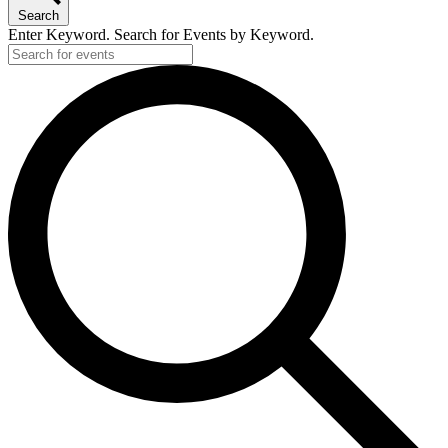
Search
Enter Keyword. Search for Events by Keyword.