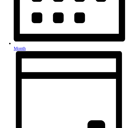
Month