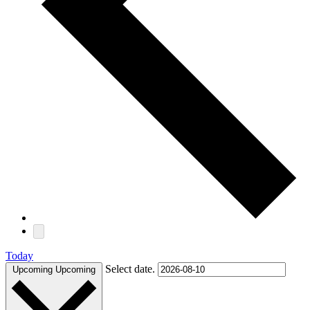
Today
Select date.
Upcoming
Upcoming