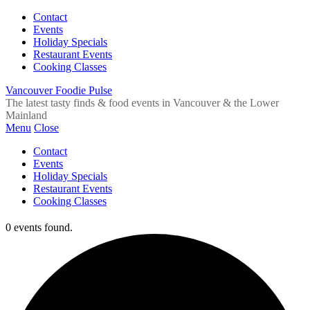
Contact
Events
Holiday Specials
Restaurant Events
Cooking Classes
Vancouver Foodie Pulse
The latest tasty finds & food events in Vancouver & the Lower
Mainland
Menu
Close
Contact
Events
Holiday Specials
Restaurant Events
Cooking Classes
0 events found.