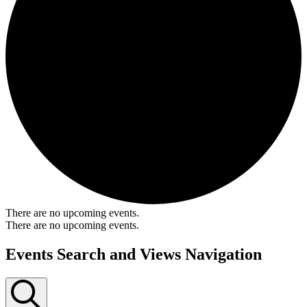
There are no upcoming events.
There are no upcoming events.
Events Search and Views Navigation