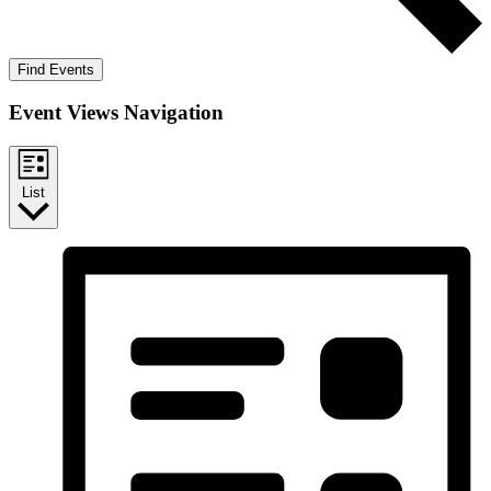
Find Events
Event Views Navigation
List