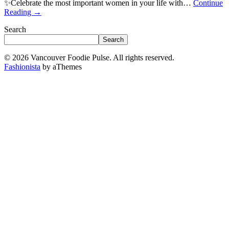
✨Celebrate the most important women in your life with…
Continue
Reading
→
Search
Search
© 2026 Vancouver Foodie Pulse. All rights reserved.
Fashionista
by aThemes