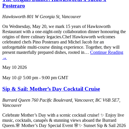
Posteraro
Hawksworth
801 W Georgia St, Vancouver
On Wednesday, May 20, we mark 15 years of Hawksworth
Restaurant with a one-night-only collaboration dinner honouring the
origins of three culinary legacies.Chef Hawksworth welcomes
celebrated chefs Pino Posteraro and Michel Jacob for an
unforgettable multi-course dining experience. Together, they will
present masterfully prepared dishes, rooted in…
Continue Reading
→
May
10
2026
May 10 @ 5:00 pm
-
9:00 pm
GMT
Sip & Sail: Mother’s Day Cocktail Cruise
Burrard Queen
760 Pacific Boulevard, Vancouver, BC V6B 5E7,
Vancouver
Celebrate Mother’s Day with a scenic cocktail cruise! ✨ Enjoy live
music, cocktails, canapés & stunning views aboard the Burrard
Queen.🌸 Mother’s Day Special Event 🌸✨ Sunset Sip & Sail 2026