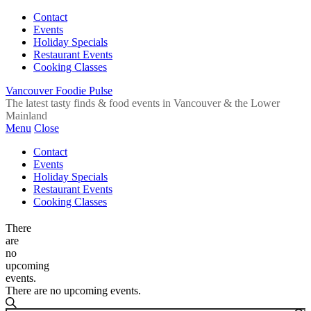
Contact
Events
Holiday Specials
Restaurant Events
Cooking Classes
Vancouver Foodie Pulse
The latest tasty finds & food events in Vancouver & the Lower
Mainland
Menu
Close
Contact
Events
Holiday Specials
Restaurant Events
Cooking Classes
There
are
no
upcoming
events.
There are no upcoming events.
Events
Search