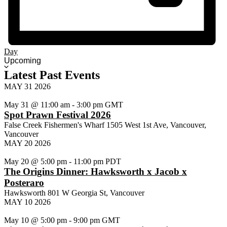
Day
Select
Upcoming
date.
Latest Past Events
MAY
31
2026
May 31 @ 11:00 am
-
3:00 pm
GMT
Spot Prawn Festival 2026
False Creek Fishermen's Wharf
1505 West 1st Ave, Vancouver,
Vancouver
MAY
20
2026
May 20 @ 5:00 pm
-
11:00 pm
PDT
The Origins Dinner: Hawksworth x Jacob x
Posteraro
Hawksworth
801 W Georgia St, Vancouver
MAY
10
2026
May 10 @ 5:00 pm
-
9:00 pm
GMT