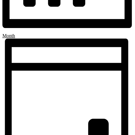
Month