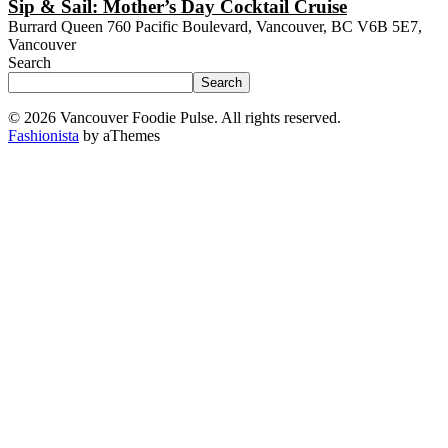
Sip & Sail: Mother’s Day Cocktail Cruise
Burrard Queen
760 Pacific Boulevard, Vancouver, BC V6B 5E7,
Vancouver
Search
Search
© 2026 Vancouver Foodie Pulse. All rights reserved.
Fashionista
by aThemes