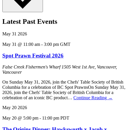
Latest Past Events
May
31
2026
May 31 @ 11:00 am
-
3:00 pm
GMT
Spot Prawn Festival 2026
False Creek Fishermen's Wharf
1505 West 1st Ave, Vancouver,
Vancouver
On Sunday May 31, 2026, join the Chefs' Table Society of British
Columbia for a celebration of BC Spot PrawnsOn Sunday May 31,
2026, join the Chefs' Table Society of British Columbia for a
celebration of an iconic BC product…
Continue Reading
→
May
20
2026
May 20 @ 5:00 pm
-
11:00 pm
PDT
The Origins Dinner: Hawksworth x Jacob x