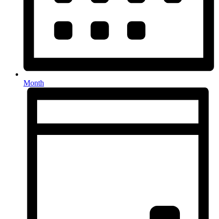
Month