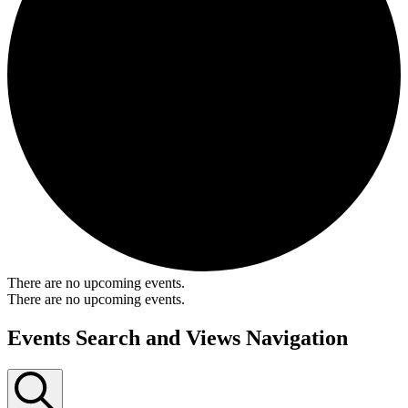
There are no upcoming events.
There are no upcoming events.
Events Search and Views Navigation