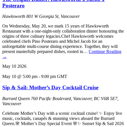
Posteraro
Hawksworth
801 W Georgia St, Vancouver
On Wednesday, May 20, we mark 15 years of Hawksworth
Restaurant with a one-night-only collaboration dinner honouring the
origins of three culinary legacies.Chef Hawksworth welcomes
celebrated chefs Pino Posteraro and Michel Jacob for an
unforgettable multi-course dining experience. Together, they will
present masterfully prepared dishes, rooted in…
Continue Reading
→
May
10
2026
May 10 @ 5:00 pm
-
9:00 pm
GMT
Sip & Sail: Mother’s Day Cocktail Cruise
Burrard Queen
760 Pacific Boulevard, Vancouver, BC V6B 5E7,
Vancouver
Celebrate Mother’s Day with a scenic cocktail cruise! ✨ Enjoy live
music, cocktails, canapés & stunning views aboard the Burrard
Queen.🌸 Mother’s Day Special Event 🌸✨ Sunset Sip & Sail 2026