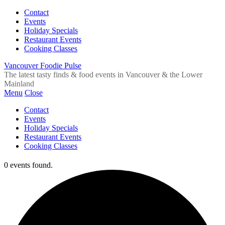
Contact
Events
Holiday Specials
Restaurant Events
Cooking Classes
Vancouver Foodie Pulse
The latest tasty finds & food events in Vancouver & the Lower
Mainland
Menu
Close
Contact
Events
Holiday Specials
Restaurant Events
Cooking Classes
0 events found.