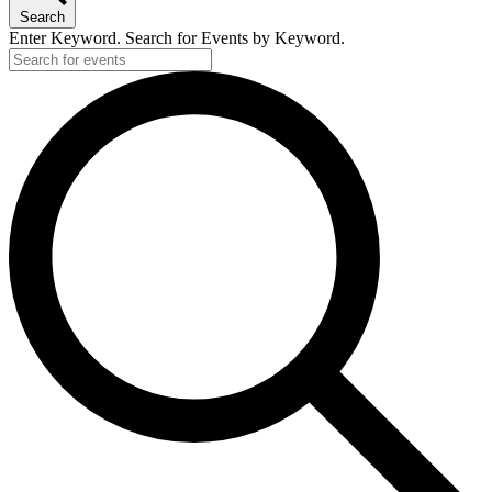
Search
Enter Keyword. Search for Events by Keyword.