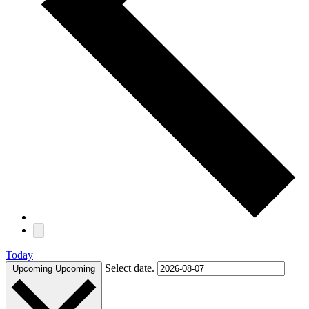
Today
Select date.
Upcoming
Upcoming