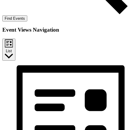
Find Events
Event Views Navigation
List