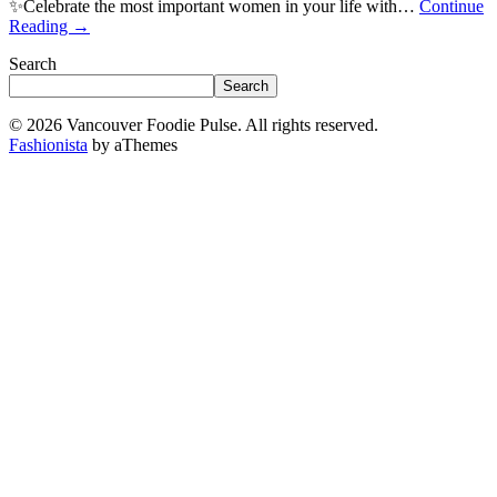
✨Celebrate the most important women in your life with…
Continue
Reading
→
Search
Search
© 2026 Vancouver Foodie Pulse. All rights reserved.
Fashionista
by aThemes