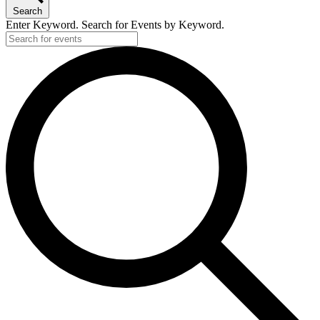
Search
Enter Keyword. Search for Events by Keyword.