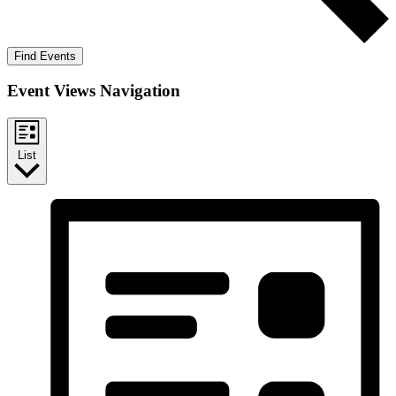
Find Events
Event Views Navigation
List