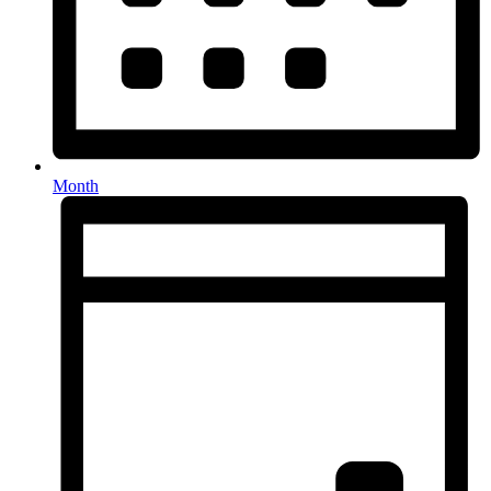
Month