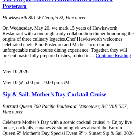
Posteraro
Hawksworth
801 W Georgia St, Vancouver
On Wednesday, May 20, we mark 15 years of Hawksworth
Restaurant with a one-night-only collaboration dinner honouring the
origins of three culinary legacies.Chef Hawksworth welcomes
celebrated chefs Pino Posteraro and Michel Jacob for an
unforgettable multi-course dining experience. Together, they will
present masterfully prepared dishes, rooted in…
Continue Reading
→
May
10
2026
May 10 @ 5:00 pm
-
9:00 pm
GMT
Sip & Sail: Mother’s Day Cocktail Cruise
Burrard Queen
760 Pacific Boulevard, Vancouver, BC V6B 5E7,
Vancouver
Celebrate Mother’s Day with a scenic cocktail cruise! ✨ Enjoy live
music, cocktails, canapés & stunning views aboard the Burrard
Queen.🌸 Mother’s Day Special Event 🌸✨ Sunset Sip & Sail 2026