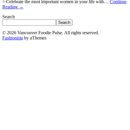
✨Celebrate the most important women in your life with…
Continue
Reading
→
Search
Search
© 2026 Vancouver Foodie Pulse. All rights reserved.
Fashionista
by aThemes