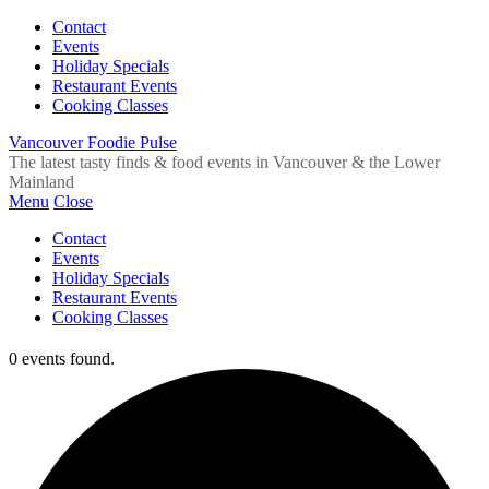
Contact
Events
Holiday Specials
Restaurant Events
Cooking Classes
Vancouver Foodie Pulse
The latest tasty finds & food events in Vancouver & the Lower
Mainland
Menu
Close
Contact
Events
Holiday Specials
Restaurant Events
Cooking Classes
0 events found.