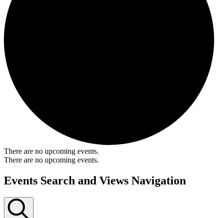
There are no upcoming events.
There are no upcoming events.
Events Search and Views Navigation