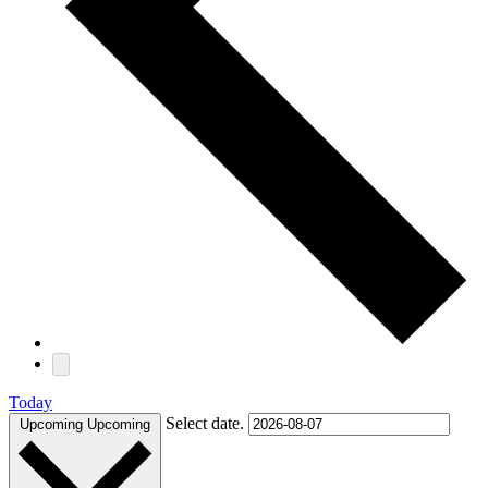
Today
Select date.
Upcoming
Upcoming