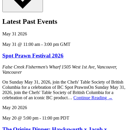
Latest Past Events
May
31
2026
May 31 @ 11:00 am
-
3:00 pm
GMT
Spot Prawn Festival 2026
False Creek Fishermen's Wharf
1505 West 1st Ave, Vancouver,
Vancouver
On Sunday May 31, 2026, join the Chefs' Table Society of British
Columbia for a celebration of BC Spot PrawnsOn Sunday May 31,
2026, join the Chefs' Table Society of British Columbia for a
celebration of an iconic BC product…
Continue Reading
→
May
20
2026
May 20 @ 5:00 pm
-
11:00 pm
PDT
The Origins Dinner: Hawksworth x Jacob x