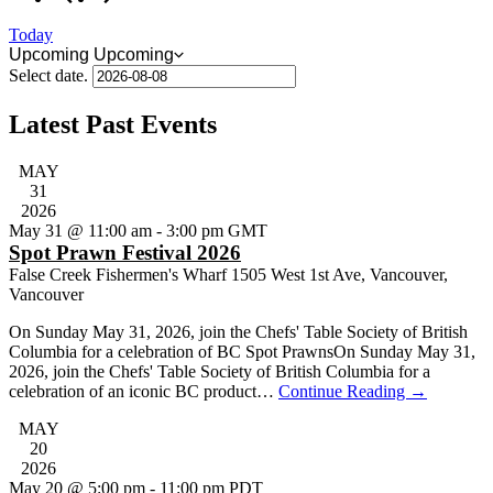
Today
Upcoming
Upcoming
Select date.
Latest Past Events
MAY
31
2026
May 31 @ 11:00 am
-
3:00 pm
GMT
Spot Prawn Festival 2026
False Creek Fishermen's Wharf
1505 West 1st Ave, Vancouver,
Vancouver
On Sunday May 31, 2026, join the Chefs' Table Society of British
Columbia for a celebration of BC Spot PrawnsOn Sunday May 31,
2026, join the Chefs' Table Society of British Columbia for a
celebration of an iconic BC product…
Continue Reading
→
MAY
20
2026
May 20 @ 5:00 pm
-
11:00 pm
PDT