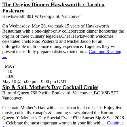
The Origins Dinner: Hawksworth x Jacob x
Posteraro
Hawksworth
801 W Georgia St, Vancouver
On Wednesday, May 20, we mark 15 years of Hawksworth
Restaurant with a one-night-only collaboration dinner honouring the
origins of three culinary legacies.Chef Hawksworth welcomes
celebrated chefs Pino Posteraro and Michel Jacob for an
unforgettable multi-course dining experience. Together, they will
present masterfully prepared dishes, rooted in…
Continue Reading
→
MAY
10
2026
May 10 @ 5:00 pm
-
9:00 pm
GMT
Sip & Sail: Mother’s Day Cocktail Cruise
Burrard Queen
760 Pacific Boulevard, Vancouver, BC V6B 5E7,
Vancouver
Celebrate Mother’s Day with a scenic cocktail cruise! ✨ Enjoy live
music, cocktails, canapés & stunning views aboard the Burrard
Queen.🌸 Mother’s Day Special Event 🌸✨ Sunset Sip & Sail 2026
✨Celebrate the most important women in your life with…
Continue