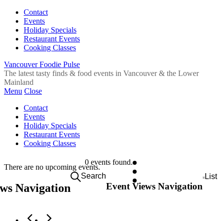
Contact
Events
Holiday Specials
Restaurant Events
Cooking Classes
Vancouver Foodie Pulse
The latest tasty finds & food events in Vancouver & the Lower
Mainland
Menu
Close
Contact
Events
Holiday Specials
Restaurant Events
Cooking Classes
0 events found.
There are no upcoming events.
Search
List
Event Views Navigation
ws Navigation