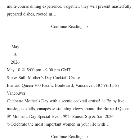
multi-course dining experience. Together, they will present masterfully
prepared dishes, rooted in…
Continue Reading
→
May
10
2026
May 10 @ 5:00 pm
-
9:00 pm
GMT
Sip & Sail: Mother’s Day Cocktail Cruise
Burrard Queen
760 Pacific Boulevard, Vancouver, BC V6B 5E7,
Vancouver
Celebrate Mother’s Day with a scenic cocktail cruise! ✨ Enjoy live
music, cocktails, canapés & stunning views aboard the Burrard Queen.
🌸 Mother’s Day Special Event 🌸✨ Sunset Sip & Sail 2026
✨Celebrate the most important women in your life with…
Continue Reading
→