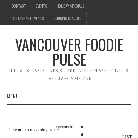
CONTACT
EVENTS
HOLIDAY SPECIALS
RESTAURANT EVENTS
COOKING CLASSES
VANCOUVER FOODIE
PULSE
THE LATEST TASTY FINDS & FOOD EVENTS IN VANCOUVER &
THE LOWER MAINLAND
MENU
CONTACT
EVENTS
0 events found.
There are no upcoming events.
LIST