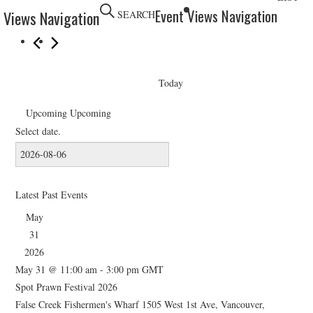
HOLIDAY SPECIALS
Event Views Navigation
 Views Navigation
SEARCH
RESTAURANT EVENTS
COOKING CLASSES
Today
Upcoming
Upcoming
Select date.
Latest Past Events
May
31
2026
May 31 @ 11:00 am
-
3:00 pm
GMT
Spot Prawn Festival 2026
False Creek Fishermen's Wharf
1505 West 1st Ave, Vancouver,