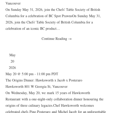
Vancouver
On Sunday May 31, 2026, join the Chefs' Table Society of British
Columbia for a celebration of BC Spot PrawnsOn Sunday May 31,
2026, join the Chefs' Table Society of British Columbia for a
celebration of an iconic BC product…
Continue Reading
→
May
20
2026
May 20 @ 5:00 pm
-
11:00 pm
PDT
The Origins Dinner: Hawksworth x Jacob x Posteraro
Hawksworth
801 W Georgia St, Vancouver
On Wednesday, May 20, we mark 15 years of Hawksworth
Restaurant with a one-night-only collaboration dinner honouring the
origins of three culinary legacies.Chef Hawksworth welcomes
celebrated chefs Pino Posteraro and Michel Jacob for an unforgettable