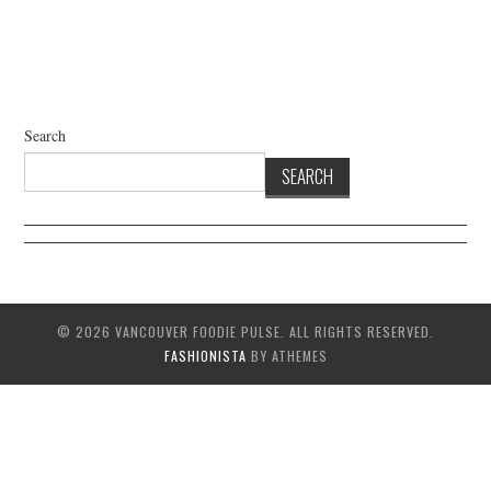
Search
SEARCH
© 2026 VANCOUVER FOODIE PULSE. ALL RIGHTS RESERVED.
FASHIONISTA
BY ATHEMES