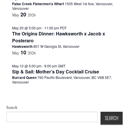
False Creek Fishermen's Wharf
1505 West 1st Ave, Vancouver,
d
Vancouver
a
20
May
2026
t
e
.
May 20 @ 5:00 pm
-
11:00 pm
PDT
The Origins Dinner: Hawksworth x Jacob x
Posteraro
Hawksworth
801 W Georgia St, Vancouver
10
May
2026
May 10 @ 5:00 pm
-
9:00 pm
GMT
Sip & Sail: Mother’s Day Cocktail Cruise
Burrard Queen
760 Pacific Boulevard, Vancouver, BC V6B 5E7,
Vancouver
Search
SEARCH