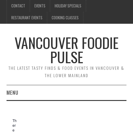
CONTACT
EVENTS
HOLIDAY SPECIALS
RESTAURANT EVENTS
COOKING CLASSES
VANCOUVER FOODIE
PULSE
THE LATEST TASTY FINDS & FOOD EVENTS IN VANCOUVER &
THE LOWER MAINLAND
MENU
CONTACT
Th
EVENTS
er
e