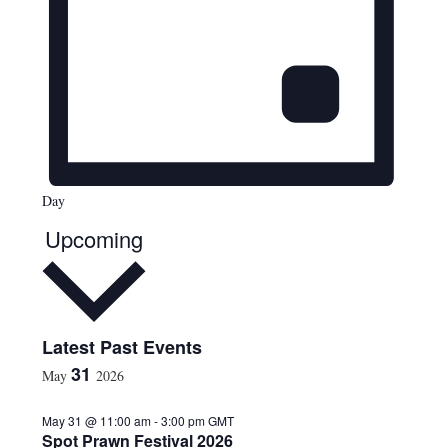
Day
Upcoming
S
Latest Past Events
e
31
May
2026
l
e
May 31 @ 11:00 am
-
3:00 pm
GMT
c
Spot Prawn Festival 2026
t