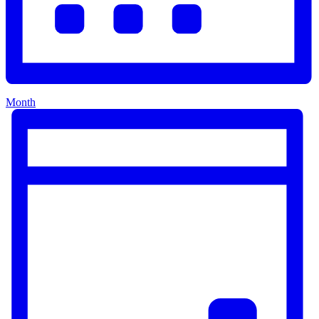
Month