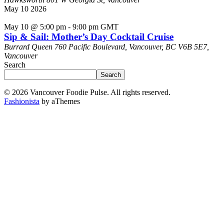
May
10
2026
May 10 @ 5:00 pm
-
9:00 pm
GMT
Sip & Sail: Mother’s Day Cocktail Cruise
Burrard Queen
760 Pacific Boulevard, Vancouver, BC V6B 5E7,
Vancouver
Search
Search
© 2026 Vancouver Foodie Pulse. All rights reserved.
Fashionista
by aThemes