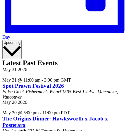
Day
Select
Upcoming
date.
Latest Past Events
May
31
2026
May 31 @ 11:00 am
-
3:00 pm
GMT
Spot Prawn Festival 2026
False Creek Fishermen's Wharf
1505 West 1st Ave, Vancouver,
Vancouver
May
20
2026
May 20 @ 5:00 pm
-
11:00 pm
PDT
The Origins Dinner: Hawksworth x Jacob x
Posteraro
Hawksworth
801 W Georgia St, Vancouver