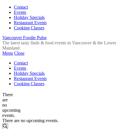
Contact
Events
Holiday Specials
Restaurant Events
Cooking Classes
Vancouver Foodie Pulse
The latest tasty finds & food events in Vancouver & the Lower
Mainland
Menu
Close
Contact
Events
Holiday Specials
Restaurant Events
Cooking Classes
There
are
no
upcoming
events.
There are no upcoming events.
Events