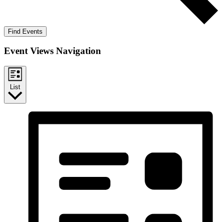
Find Events
Event Views Navigation
List