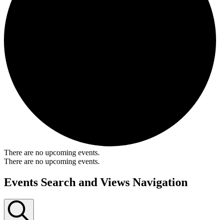
There are no upcoming events.
There are no upcoming events.
Events Search and Views Navigation