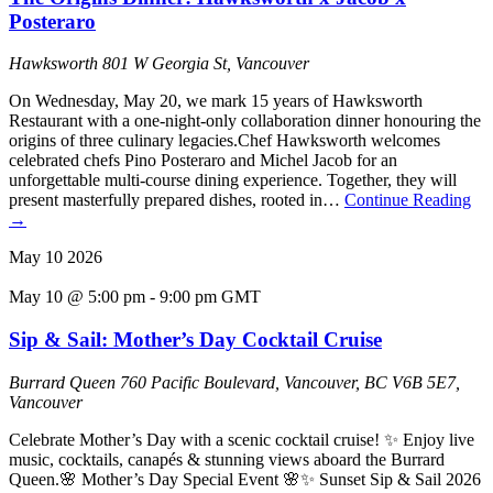
Posteraro
Hawksworth
801 W Georgia St, Vancouver
On Wednesday, May 20, we mark 15 years of Hawksworth
Restaurant with a one-night-only collaboration dinner honouring the
origins of three culinary legacies.Chef Hawksworth welcomes
celebrated chefs Pino Posteraro and Michel Jacob for an
unforgettable multi-course dining experience. Together, they will
present masterfully prepared dishes, rooted in…
Continue Reading
→
May
10
2026
May 10 @ 5:00 pm
-
9:00 pm
GMT
Sip & Sail: Mother’s Day Cocktail Cruise
Burrard Queen
760 Pacific Boulevard, Vancouver, BC V6B 5E7,
Vancouver
Celebrate Mother’s Day with a scenic cocktail cruise! ✨ Enjoy live
music, cocktails, canapés & stunning views aboard the Burrard
Queen.🌸 Mother’s Day Special Event 🌸✨ Sunset Sip & Sail 2026