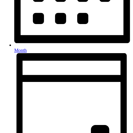
Month