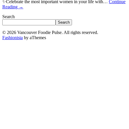
✨Celebrate the most important women in your life with…
Continue
Reading
→
Search
Search
© 2026 Vancouver Foodie Pulse. All rights reserved.
Fashionista
by aThemes