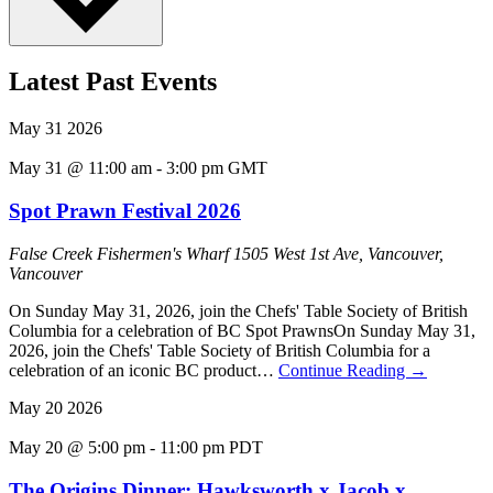
Latest Past Events
May
31
2026
May 31 @ 11:00 am
-
3:00 pm
GMT
Spot Prawn Festival 2026
False Creek Fishermen's Wharf
1505 West 1st Ave, Vancouver,
Vancouver
On Sunday May 31, 2026, join the Chefs' Table Society of British
Columbia for a celebration of BC Spot PrawnsOn Sunday May 31,
2026, join the Chefs' Table Society of British Columbia for a
celebration of an iconic BC product…
Continue Reading
→
May
20
2026
May 20 @ 5:00 pm
-
11:00 pm
PDT
The Origins Dinner: Hawksworth x Jacob x