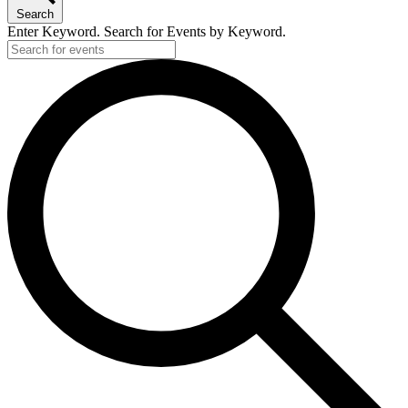
Search
Enter Keyword. Search for Events by Keyword.