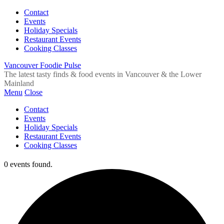
Contact
Events
Holiday Specials
Restaurant Events
Cooking Classes
Vancouver Foodie Pulse
The latest tasty finds & food events in Vancouver & the Lower
Mainland
Menu
Close
Contact
Events
Holiday Specials
Restaurant Events
Cooking Classes
0 events found.