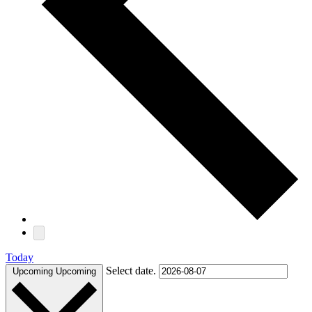
Today
Select date.
Upcoming
Upcoming