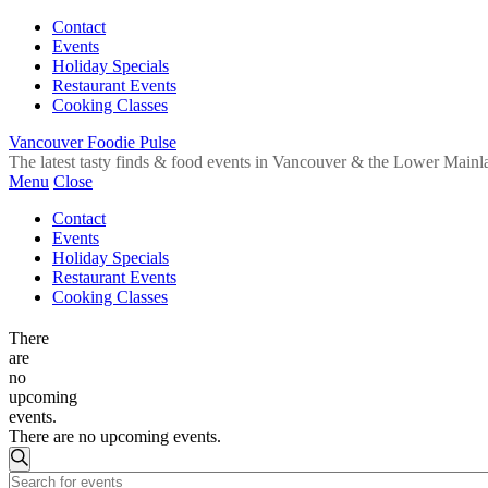
Contact
Events
Holiday Specials
Restaurant Events
Cooking Classes
Vancouver Foodie Pulse
The latest tasty finds & food events in Vancouver & the Lower Mainl
Menu
Close
Contact
Events
Holiday Specials
Restaurant Events
Cooking Classes
There
are
no
upcoming
events.
There are no upcoming events.
Events
Search
Enter