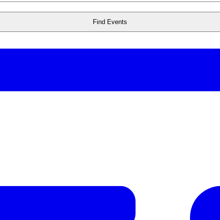
Find Events