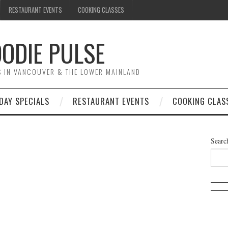
RESTAURANT EVENTS
COOKING CLASSES
ODIE PULSE
TS IN VANCOUVER & THE LOWER MAINLAND
DAY SPECIALS
RESTAURANT EVENTS
COOKING CLAS
Searc