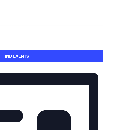
FIND EVENTS