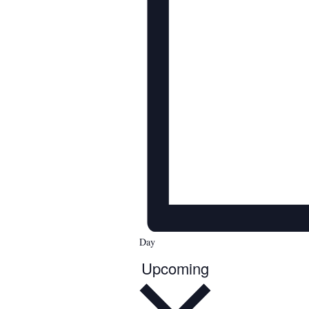
Day
Upcoming