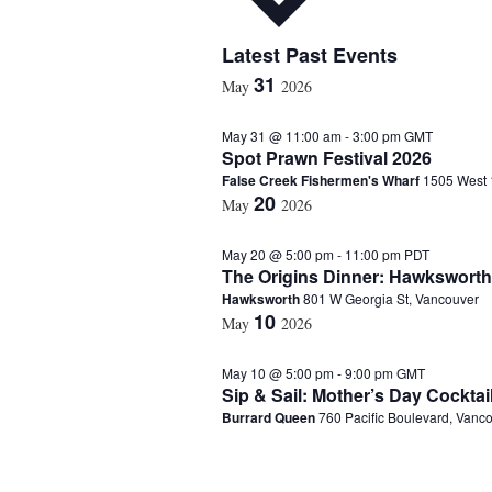
S
Latest Past Events
e
31
May
2026
l
e
May 31 @ 11:00 am
-
3:00 pm
GMT
c
Spot Prawn Festival 2026
t
False Creek Fishermen's Wharf
1505 West 
d
20
a
May
2026
t
e
May 20 @ 5:00 pm
-
11:00 pm
PDT
.
The Origins Dinner: Hawksworth
Hawksworth
801 W Georgia St, Vancouver
10
May
2026
May 10 @ 5:00 pm
-
9:00 pm
GMT
Sip & Sail: Mother’s Day Cocktai
Burrard Queen
760 Pacific Boulevard, Vanc