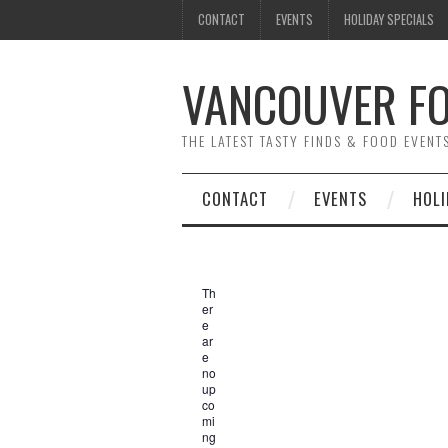
CONTACT
EVENTS
HOLIDAY SPECIALS
VANCOUVER FO
THE LATEST TASTY FINDS & FOOD EVEN
CONTACT
EVENTS
HOLI
Th
er
e
ar
e
no
up
co
mi
ng