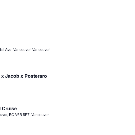
1st Ave, Vancouver, Vancouver
 x Jacob x Posteraro
l Cruise
ouver, BC V6B 5E7, Vancouver