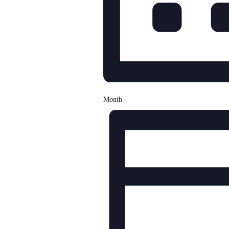
Month