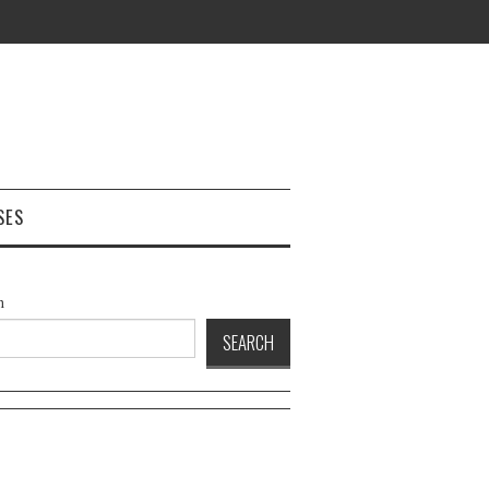
SES
h
SEARCH