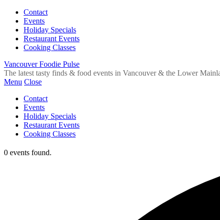
Contact
Events
Holiday Specials
Restaurant Events
Cooking Classes
Vancouver Foodie Pulse
The latest tasty finds & food events in Vancouver & the Lower Mainl
Menu
Close
Contact
Events
Holiday Specials
Restaurant Events
Cooking Classes
0 events found.