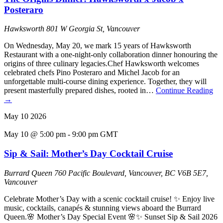
Posteraro
Hawksworth
801 W Georgia St, Vancouver
On Wednesday, May 20, we mark 15 years of Hawksworth
Restaurant with a one-night-only collaboration dinner honouring the
origins of three culinary legacies.Chef Hawksworth welcomes
celebrated chefs Pino Posteraro and Michel Jacob for an
unforgettable multi-course dining experience. Together, they will
present masterfully prepared dishes, rooted in…
Continue Reading
→
May
10
2026
May 10 @ 5:00 pm
-
9:00 pm
GMT
Sip & Sail: Mother’s Day Cocktail Cruise
Burrard Queen
760 Pacific Boulevard, Vancouver, BC V6B 5E7,
Vancouver
Celebrate Mother’s Day with a scenic cocktail cruise! ✨ Enjoy live
music, cocktails, canapés & stunning views aboard the Burrard
Queen.🌸 Mother’s Day Special Event 🌸✨ Sunset Sip & Sail 2026