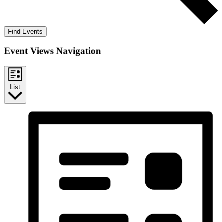
Find Events
Event Views Navigation
List