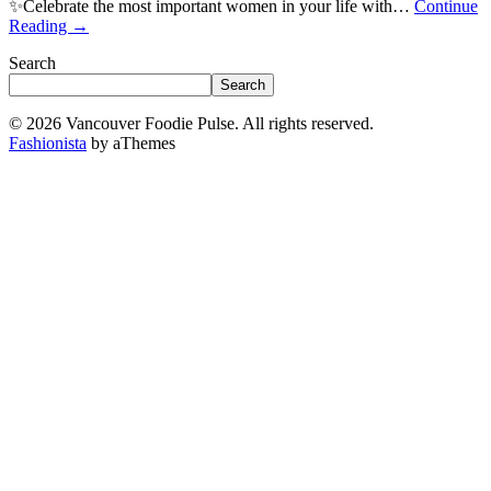
✨Celebrate the most important women in your life with…
Continue
Reading
→
Search
Search
© 2026 Vancouver Foodie Pulse. All rights reserved.
Fashionista
by aThemes