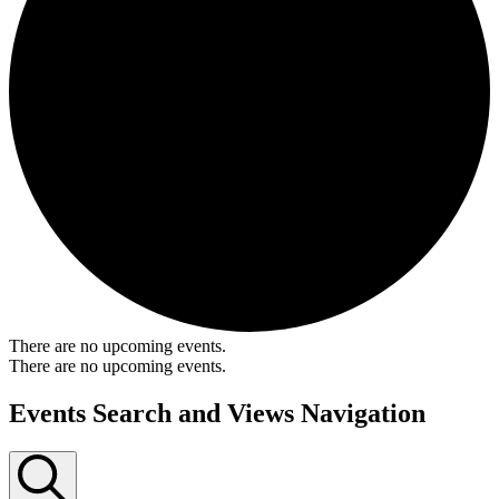
There are no upcoming events.
There are no upcoming events.
Events Search and Views Navigation