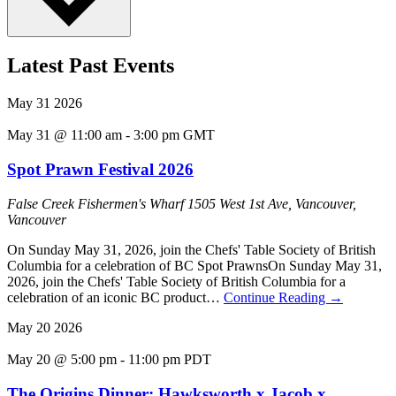
Latest Past Events
May
31
2026
May 31 @ 11:00 am
-
3:00 pm
GMT
Spot Prawn Festival 2026
False Creek Fishermen's Wharf
1505 West 1st Ave, Vancouver,
Vancouver
On Sunday May 31, 2026, join the Chefs' Table Society of British
Columbia for a celebration of BC Spot PrawnsOn Sunday May 31,
2026, join the Chefs' Table Society of British Columbia for a
celebration of an iconic BC product…
Continue Reading
→
May
20
2026
May 20 @ 5:00 pm
-
11:00 pm
PDT
The Origins Dinner: Hawksworth x Jacob x