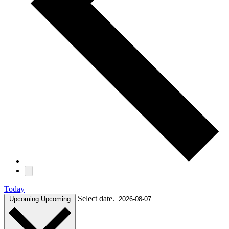
Today
Select date.
Upcoming
Upcoming