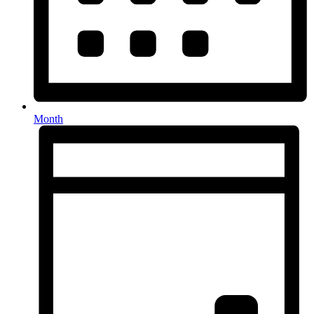
Month