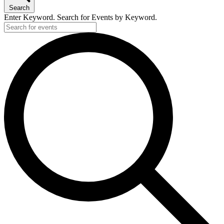
Search
Enter Keyword. Search for Events by Keyword.