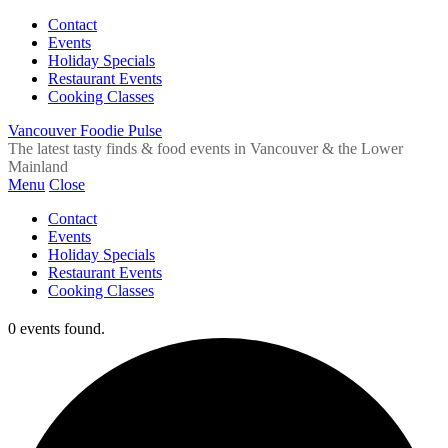
Contact
Events
Holiday Specials
Restaurant Events
Cooking Classes
Vancouver Foodie Pulse
The latest tasty finds & food events in Vancouver & the Lower
Mainland
Menu
Close
Contact
Events
Holiday Specials
Restaurant Events
Cooking Classes
0 events found.