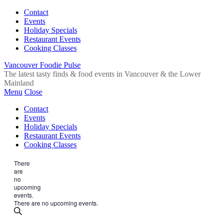
Contact
Events
Holiday Specials
Restaurant Events
Cooking Classes
Vancouver Foodie Pulse
The latest tasty finds & food events in Vancouver & the Lower
Mainland
Menu
Close
Contact
Events
Holiday Specials
Restaurant Events
Cooking Classes
There
are
no
upcoming
events.
There are no upcoming events.
Events
Enter
Search