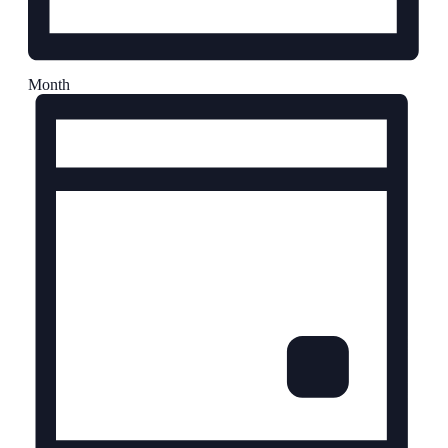
Month