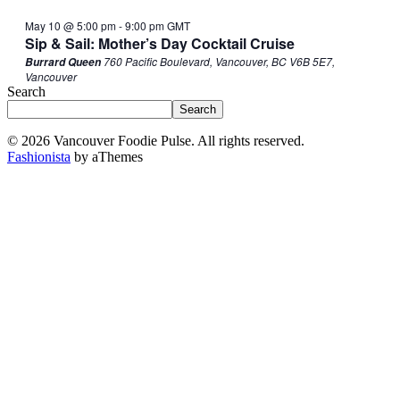
May 10 @ 5:00 pm
-
9:00 pm
GMT
Sip & Sail: Mother’s Day Cocktail Cruise
760 Pacific Boulevard, Vancouver, BC V6B 5E7,
Burrard Queen
Vancouver
Search
Search
© 2026 Vancouver Foodie Pulse. All rights reserved.
Fashionista
by aThemes