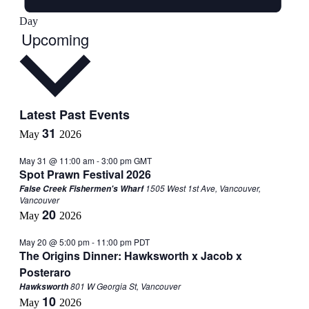
Day
Select
Upcoming
date.
Latest Past Events
31
May
2026
May 31 @ 11:00 am
-
3:00 pm
GMT
Spot Prawn Festival 2026
1505 West 1st Ave, Vancouver,
False Creek Fishermen's Wharf
Vancouver
20
May
2026
May 20 @ 5:00 pm
-
11:00 pm
PDT
The Origins Dinner: Hawksworth x Jacob x
Posteraro
801 W Georgia St, Vancouver
Hawksworth
10
May
2026