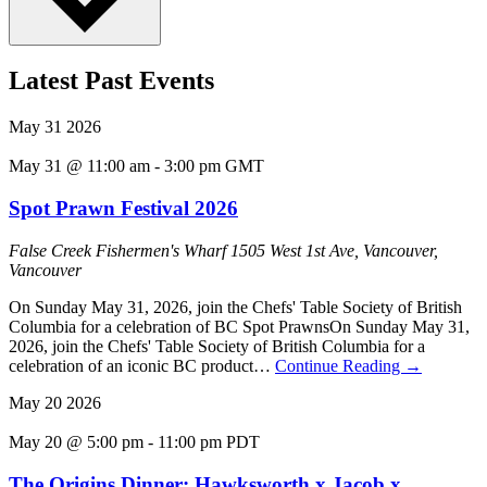
Latest Past Events
May
31
2026
May 31 @ 11:00 am
-
3:00 pm
GMT
Spot Prawn Festival 2026
False Creek Fishermen's Wharf
1505 West 1st Ave, Vancouver,
Vancouver
On Sunday May 31, 2026, join the Chefs' Table Society of British
Columbia for a celebration of BC Spot PrawnsOn Sunday May 31,
2026, join the Chefs' Table Society of British Columbia for a
celebration of an iconic BC product…
Continue Reading
→
May
20
2026
May 20 @ 5:00 pm
-
11:00 pm
PDT
The Origins Dinner: Hawksworth x Jacob x