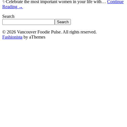
✨Celebrate the most important women in your life with…
Continue
Reading
→
Search
Search
© 2026 Vancouver Foodie Pulse. All rights reserved.
Fashionista
by aThemes