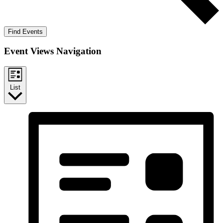
Find Events
Event Views Navigation
List