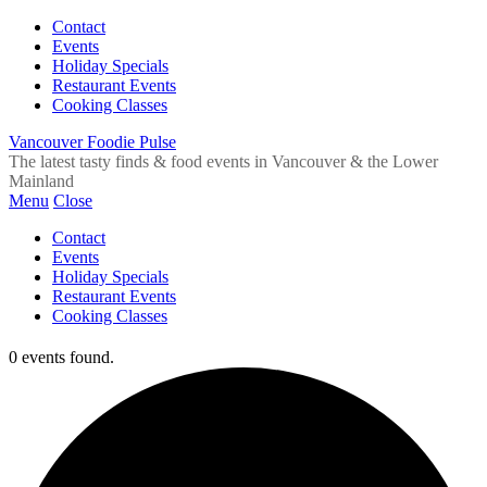
Contact
Events
Holiday Specials
Restaurant Events
Cooking Classes
Vancouver Foodie Pulse
The latest tasty finds & food events in Vancouver & the Lower
Mainland
Menu
Close
Contact
Events
Holiday Specials
Restaurant Events
Cooking Classes
0 events found.