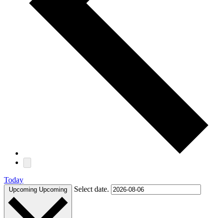
Today
Select date.
Upcoming
Upcoming