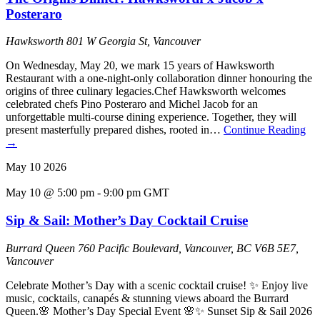
Posteraro
Hawksworth
801 W Georgia St, Vancouver
On Wednesday, May 20, we mark 15 years of Hawksworth
Restaurant with a one-night-only collaboration dinner honouring the
origins of three culinary legacies.Chef Hawksworth welcomes
celebrated chefs Pino Posteraro and Michel Jacob for an
unforgettable multi-course dining experience. Together, they will
present masterfully prepared dishes, rooted in…
Continue Reading
→
May
10
2026
May 10 @ 5:00 pm
-
9:00 pm
GMT
Sip & Sail: Mother’s Day Cocktail Cruise
Burrard Queen
760 Pacific Boulevard, Vancouver, BC V6B 5E7,
Vancouver
Celebrate Mother’s Day with a scenic cocktail cruise! ✨ Enjoy live
music, cocktails, canapés & stunning views aboard the Burrard
Queen.🌸 Mother’s Day Special Event 🌸✨ Sunset Sip & Sail 2026