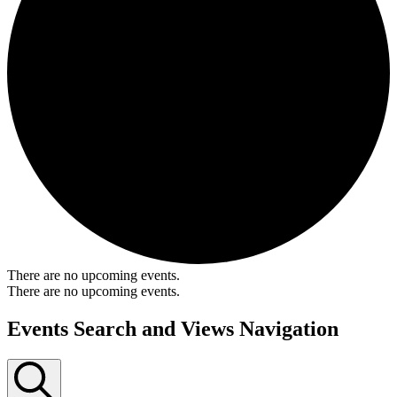
There are no upcoming events.
There are no upcoming events.
Events Search and Views Navigation