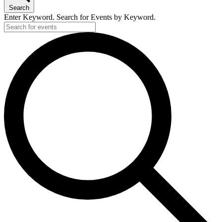
Search
Enter Keyword. Search for Events by Keyword.