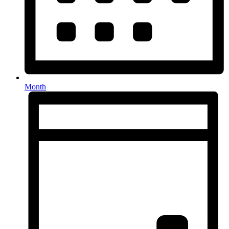
Month