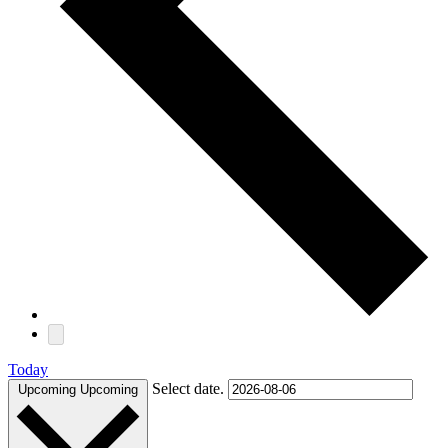
Today
Select date.
Upcoming
Upcoming