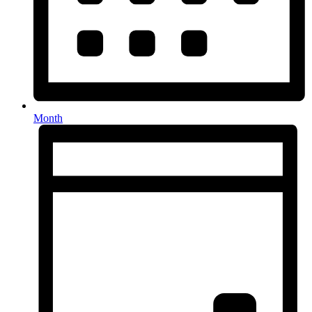
Month