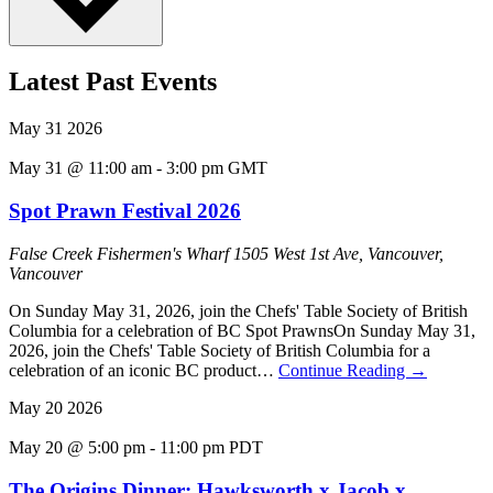
Latest Past Events
May
31
2026
May 31 @ 11:00 am
-
3:00 pm
GMT
Spot Prawn Festival 2026
False Creek Fishermen's Wharf
1505 West 1st Ave, Vancouver,
Vancouver
On Sunday May 31, 2026, join the Chefs' Table Society of British
Columbia for a celebration of BC Spot PrawnsOn Sunday May 31,
2026, join the Chefs' Table Society of British Columbia for a
celebration of an iconic BC product…
Continue Reading
→
May
20
2026
May 20 @ 5:00 pm
-
11:00 pm
PDT
The Origins Dinner: Hawksworth x Jacob x