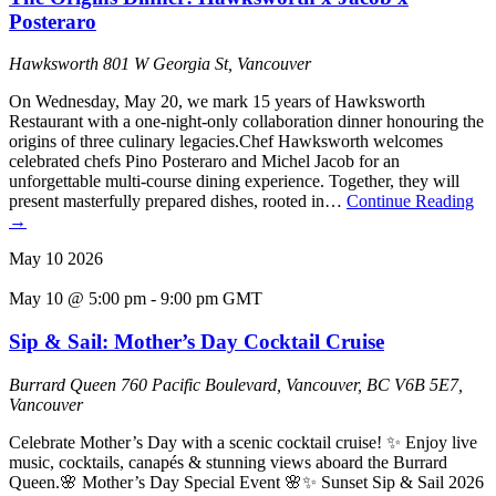
Posteraro
Hawksworth
801 W Georgia St, Vancouver
On Wednesday, May 20, we mark 15 years of Hawksworth
Restaurant with a one-night-only collaboration dinner honouring the
origins of three culinary legacies.Chef Hawksworth welcomes
celebrated chefs Pino Posteraro and Michel Jacob for an
unforgettable multi-course dining experience. Together, they will
present masterfully prepared dishes, rooted in…
Continue Reading
→
May
10
2026
May 10 @ 5:00 pm
-
9:00 pm
GMT
Sip & Sail: Mother’s Day Cocktail Cruise
Burrard Queen
760 Pacific Boulevard, Vancouver, BC V6B 5E7,
Vancouver
Celebrate Mother’s Day with a scenic cocktail cruise! ✨ Enjoy live
music, cocktails, canapés & stunning views aboard the Burrard
Queen.🌸 Mother’s Day Special Event 🌸✨ Sunset Sip & Sail 2026