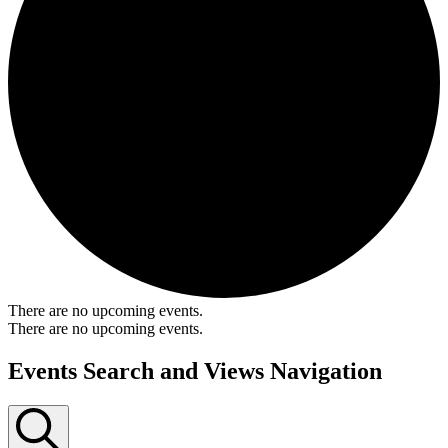
There are no upcoming events.
There are no upcoming events.
Events Search and Views Navigation