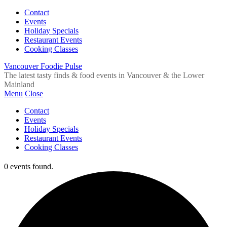
Contact
Events
Holiday Specials
Restaurant Events
Cooking Classes
Vancouver Foodie Pulse
The latest tasty finds & food events in Vancouver & the Lower
Mainland
Menu
Close
Contact
Events
Holiday Specials
Restaurant Events
Cooking Classes
0 events found.