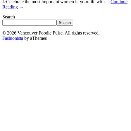
✨Celebrate the most important women in your life with…
Continue
Reading
→
Search
Search
© 2026 Vancouver Foodie Pulse. All rights reserved.
Fashionista
by aThemes