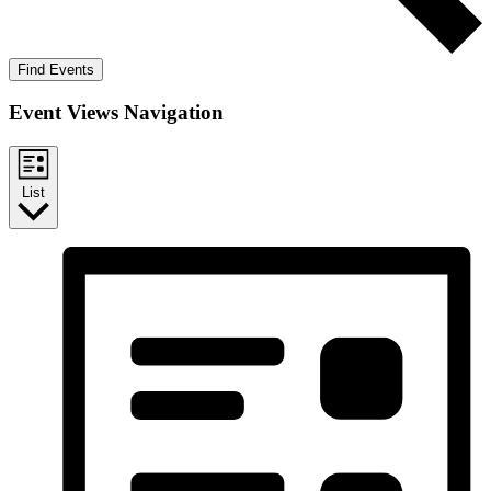
Find Events
Event Views Navigation
List