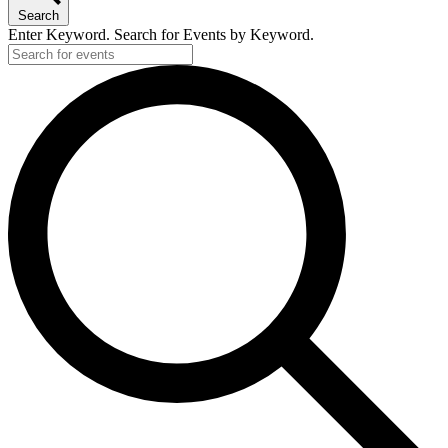
Search
Enter Keyword. Search for Events by Keyword.