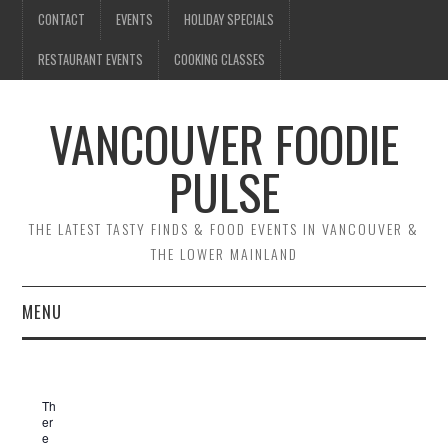
CONTACT
EVENTS
HOLIDAY SPECIALS
RESTAURANT EVENTS
COOKING CLASSES
VANCOUVER FOODIE
PULSE
THE LATEST TASTY FINDS & FOOD EVENTS IN VANCOUVER &
THE LOWER MAINLAND
MENU
CONTACT
Th
EVENTS
er
e