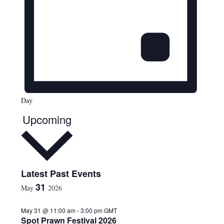
Day
Upcoming
S
Latest Past Events
e
31
May
2026
l
e
May 31 @ 11:00 am
-
3:00 pm
GMT
c
Spot Prawn Festival 2026
t