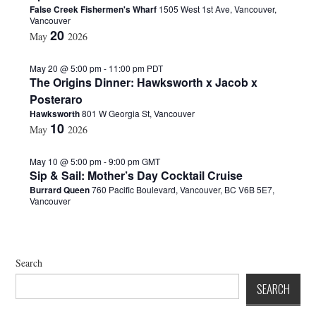
False Creek Fishermen's Wharf
1505 West 1st Ave, Vancouver,
d
Vancouver
a
20
May
2026
t
e
.
May 20 @ 5:00 pm
-
11:00 pm
PDT
The Origins Dinner: Hawksworth x Jacob x
Posteraro
Hawksworth
801 W Georgia St, Vancouver
10
May
2026
May 10 @ 5:00 pm
-
9:00 pm
GMT
Sip & Sail: Mother’s Day Cocktail Cruise
Burrard Queen
760 Pacific Boulevard, Vancouver, BC V6B 5E7,
Vancouver
Search
SEARCH