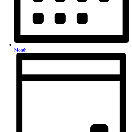
Month