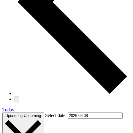
Today
Select date.
Upcoming
Upcoming