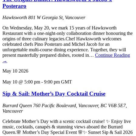
Posteraro
Hawksworth
801 W Georgia St, Vancouver
On Wednesday, May 20, we mark 15 years of Hawksworth
Restaurant with a one-night-only collaboration dinner honouring the
origins of three culinary legacies.Chef Hawksworth welcomes
celebrated chefs Pino Posteraro and Michel Jacob for an
unforgettable multi-course dining experience. Together, they will
present masterfully prepared dishes, rooted in…
Continue Reading
→
May
10
2026
May 10 @ 5:00 pm
-
9:00 pm
GMT
Sip & Sail: Mother’s Day Cocktail Cruise
Burrard Queen
760 Pacific Boulevard, Vancouver, BC V6B 5E7,
Vancouver
Celebrate Mother’s Day with a scenic cocktail cruise! ✨ Enjoy live
music, cocktails, canapés & stunning views aboard the Burrard
Queen.🌸 Mother’s Day Special Event 🌸✨ Sunset Sip & Sail 2026