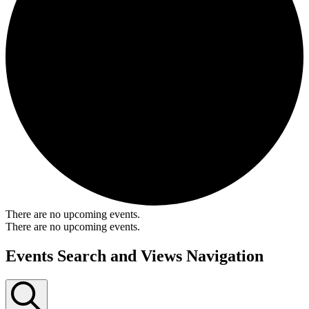
There are no upcoming events.
There are no upcoming events.
Events Search and Views Navigation