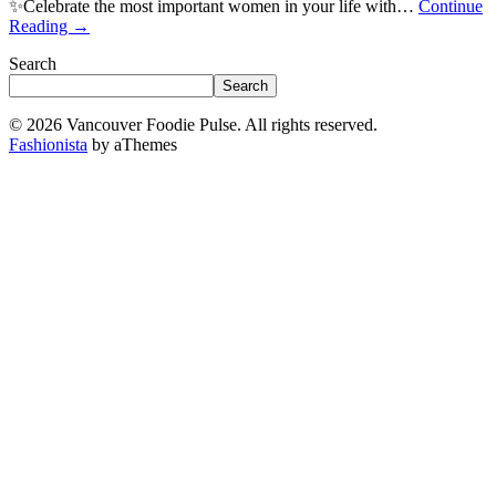
✨Celebrate the most important women in your life with…
Continue
Reading
→
Search
Search
© 2026 Vancouver Foodie Pulse. All rights reserved.
Fashionista
by aThemes