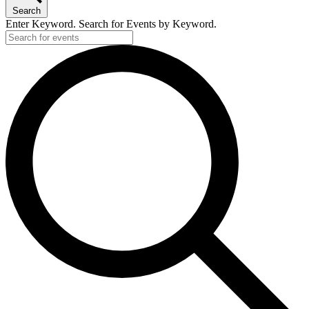
Search
Enter Keyword. Search for Events by Keyword.