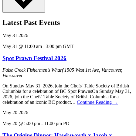
Latest Past Events
May
31
2026
May 31 @ 11:00 am
-
3:00 pm
GMT
Spot Prawn Festival 2026
False Creek Fishermen's Wharf
1505 West 1st Ave, Vancouver,
Vancouver
On Sunday May 31, 2026, join the Chefs' Table Society of British
Columbia for a celebration of BC Spot PrawnsOn Sunday May 31,
2026, join the Chefs' Table Society of British Columbia for a
celebration of an iconic BC product…
Continue Reading
→
May
20
2026
May 20 @ 5:00 pm
-
11:00 pm
PDT
The Origins Dinner: Hawksworth x Jacob x