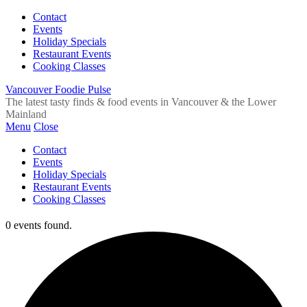
Contact
Events
Holiday Specials
Restaurant Events
Cooking Classes
Vancouver Foodie Pulse
The latest tasty finds & food events in Vancouver & the Lower
Mainland
Menu
Close
Contact
Events
Holiday Specials
Restaurant Events
Cooking Classes
0 events found.