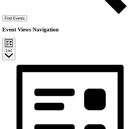
Find Events
Event Views Navigation
List