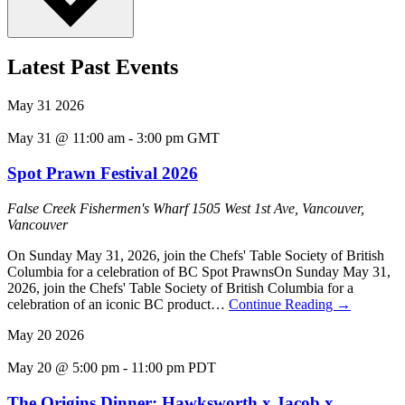
Latest Past Events
May
31
2026
May 31 @ 11:00 am
-
3:00 pm
GMT
Spot Prawn Festival 2026
False Creek Fishermen's Wharf
1505 West 1st Ave, Vancouver,
Vancouver
On Sunday May 31, 2026, join the Chefs' Table Society of British
Columbia for a celebration of BC Spot PrawnsOn Sunday May 31,
2026, join the Chefs' Table Society of British Columbia for a
celebration of an iconic BC product…
Continue Reading
→
May
20
2026
May 20 @ 5:00 pm
-
11:00 pm
PDT
The Origins Dinner: Hawksworth x Jacob x