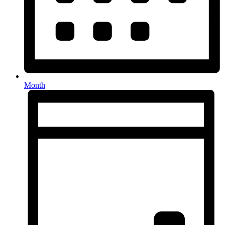
Month