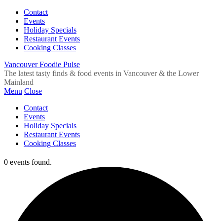
Contact
Events
Holiday Specials
Restaurant Events
Cooking Classes
Vancouver Foodie Pulse
The latest tasty finds & food events in Vancouver & the Lower
Mainland
Menu
Close
Contact
Events
Holiday Specials
Restaurant Events
Cooking Classes
0 events found.