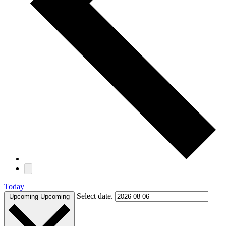
Today
Select date.
Upcoming
Upcoming