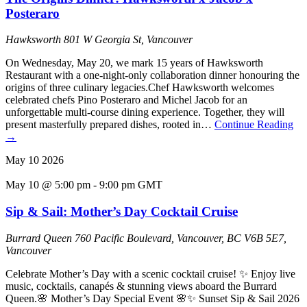
Posteraro
Hawksworth
801 W Georgia St, Vancouver
On Wednesday, May 20, we mark 15 years of Hawksworth
Restaurant with a one-night-only collaboration dinner honouring the
origins of three culinary legacies.Chef Hawksworth welcomes
celebrated chefs Pino Posteraro and Michel Jacob for an
unforgettable multi-course dining experience. Together, they will
present masterfully prepared dishes, rooted in…
Continue Reading
→
May
10
2026
May 10 @ 5:00 pm
-
9:00 pm
GMT
Sip & Sail: Mother’s Day Cocktail Cruise
Burrard Queen
760 Pacific Boulevard, Vancouver, BC V6B 5E7,
Vancouver
Celebrate Mother’s Day with a scenic cocktail cruise! ✨ Enjoy live
music, cocktails, canapés & stunning views aboard the Burrard
Queen.🌸 Mother’s Day Special Event 🌸✨ Sunset Sip & Sail 2026