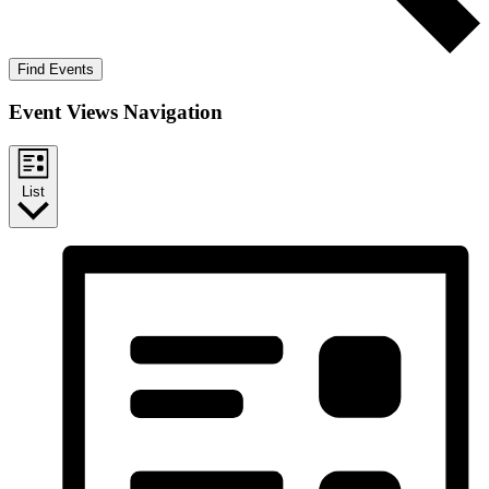
Find Events
Event Views Navigation
List