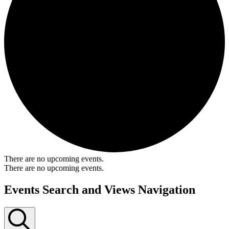
There are no upcoming events.
There are no upcoming events.
Events Search and Views Navigation