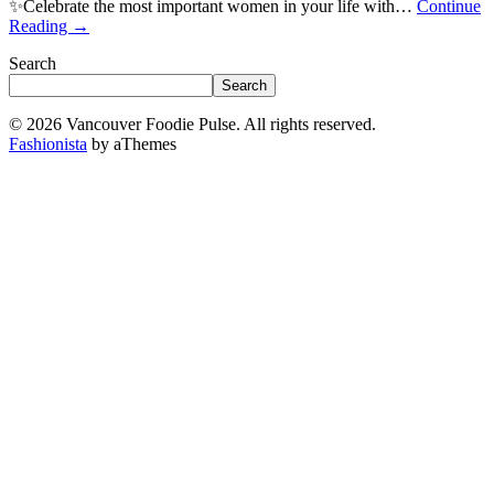
✨Celebrate the most important women in your life with…
Continue
Reading
→
Search
Search
© 2026 Vancouver Foodie Pulse. All rights reserved.
Fashionista
by aThemes