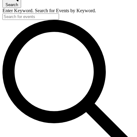
Search
Enter Keyword. Search for Events by Keyword.