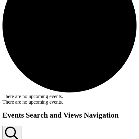
There are no upcoming events.
There are no upcoming events.
Events Search and Views Navigation