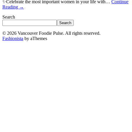
✨Celebrate the most important women in your life with…
Continue
Reading
→
Search
Search
© 2026 Vancouver Foodie Pulse. All rights reserved.
Fashionista
by aThemes