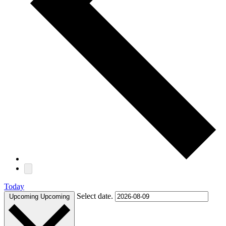
Today
Select date.
Upcoming
Upcoming