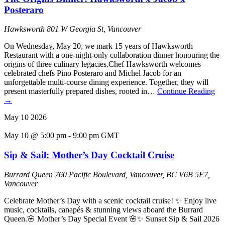
Posteraro
Hawksworth
801 W Georgia St, Vancouver
On Wednesday, May 20, we mark 15 years of Hawksworth
Restaurant with a one-night-only collaboration dinner honouring the
origins of three culinary legacies.Chef Hawksworth welcomes
celebrated chefs Pino Posteraro and Michel Jacob for an
unforgettable multi-course dining experience. Together, they will
present masterfully prepared dishes, rooted in…
Continue Reading
→
May
10
2026
May 10 @ 5:00 pm
-
9:00 pm
GMT
Sip & Sail: Mother’s Day Cocktail Cruise
Burrard Queen
760 Pacific Boulevard, Vancouver, BC V6B 5E7,
Vancouver
Celebrate Mother’s Day with a scenic cocktail cruise! ✨ Enjoy live
music, cocktails, canapés & stunning views aboard the Burrard
Queen.🌸 Mother’s Day Special Event 🌸✨ Sunset Sip & Sail 2026