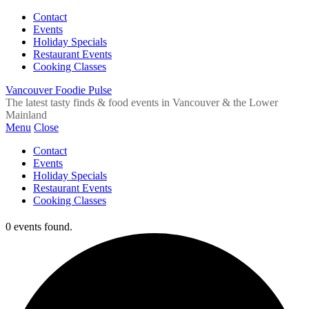
Contact
Events
Holiday Specials
Restaurant Events
Cooking Classes
Vancouver Foodie Pulse
The latest tasty finds & food events in Vancouver & the Lower
Mainland
Menu
Close
Contact
Events
Holiday Specials
Restaurant Events
Cooking Classes
0 events found.