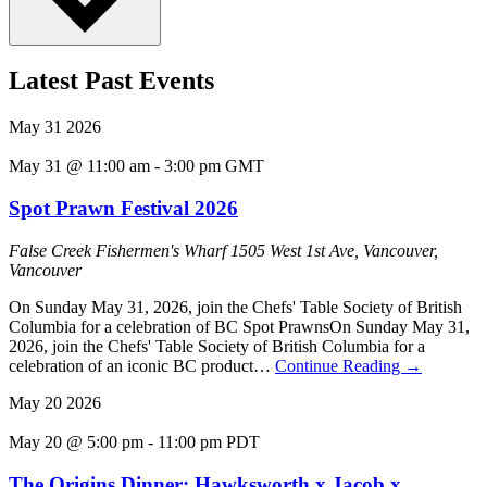
Latest Past Events
May
31
2026
May 31 @ 11:00 am
-
3:00 pm
GMT
Spot Prawn Festival 2026
False Creek Fishermen's Wharf
1505 West 1st Ave, Vancouver,
Vancouver
On Sunday May 31, 2026, join the Chefs' Table Society of British
Columbia for a celebration of BC Spot PrawnsOn Sunday May 31,
2026, join the Chefs' Table Society of British Columbia for a
celebration of an iconic BC product…
Continue Reading
→
May
20
2026
May 20 @ 5:00 pm
-
11:00 pm
PDT
The Origins Dinner: Hawksworth x Jacob x