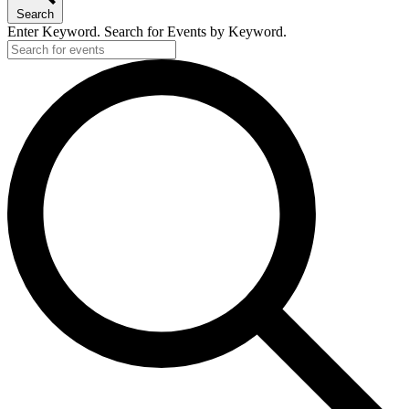
Search
Enter Keyword. Search for Events by Keyword.