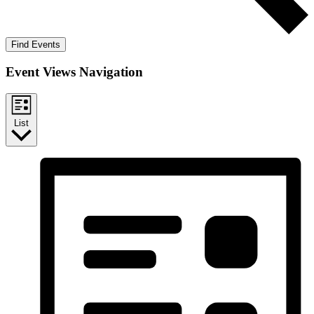
Find Events
Event Views Navigation
List