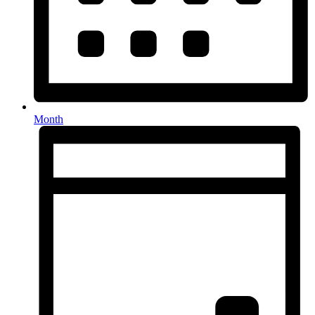
Month