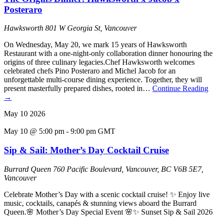
Posteraro
Hawksworth
801 W Georgia St, Vancouver
On Wednesday, May 20, we mark 15 years of Hawksworth
Restaurant with a one-night-only collaboration dinner honouring the
origins of three culinary legacies.Chef Hawksworth welcomes
celebrated chefs Pino Posteraro and Michel Jacob for an
unforgettable multi-course dining experience. Together, they will
present masterfully prepared dishes, rooted in…
Continue Reading
→
May
10
2026
May 10 @ 5:00 pm
-
9:00 pm
GMT
Sip & Sail: Mother’s Day Cocktail Cruise
Burrard Queen
760 Pacific Boulevard, Vancouver, BC V6B 5E7,
Vancouver
Celebrate Mother’s Day with a scenic cocktail cruise! ✨ Enjoy live
music, cocktails, canapés & stunning views aboard the Burrard
Queen.🌸 Mother’s Day Special Event 🌸✨ Sunset Sip & Sail 2026