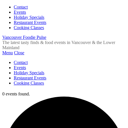
Contact
Events
Holiday Specials
Restaurant Events
Cooking Classes
Vancouver Foodie Pulse
The latest tasty finds & food events in Vancouver & the Lower
Mainland
Menu
Close
Contact
Events
Holiday Specials
Restaurant Events
Cooking Classes
0 events found.