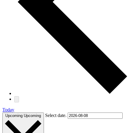
Today
Select date.
Upcoming
Upcoming