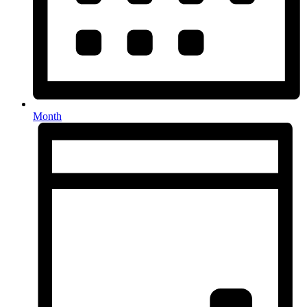
Month