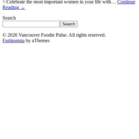
✨Celebrate the most important women in your life with…
Continue
Reading
→
Search
Search
© 2026 Vancouver Foodie Pulse. All rights reserved.
Fashionista
by aThemes