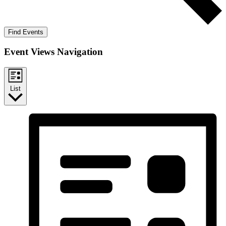
Find Events
Event Views Navigation
List