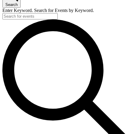
Search
Enter Keyword. Search for Events by Keyword.