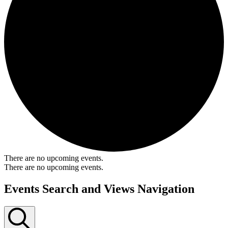
There are no upcoming events.
There are no upcoming events.
Events Search and Views Navigation