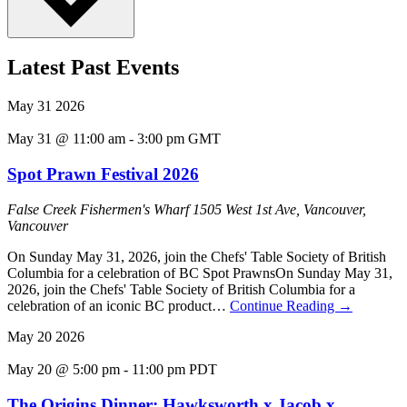
Latest Past Events
May
31
2026
May 31 @ 11:00 am
-
3:00 pm
GMT
Spot Prawn Festival 2026
False Creek Fishermen's Wharf
1505 West 1st Ave, Vancouver,
Vancouver
On Sunday May 31, 2026, join the Chefs' Table Society of British
Columbia for a celebration of BC Spot PrawnsOn Sunday May 31,
2026, join the Chefs' Table Society of British Columbia for a
celebration of an iconic BC product…
Continue Reading
→
May
20
2026
May 20 @ 5:00 pm
-
11:00 pm
PDT
The Origins Dinner: Hawksworth x Jacob x