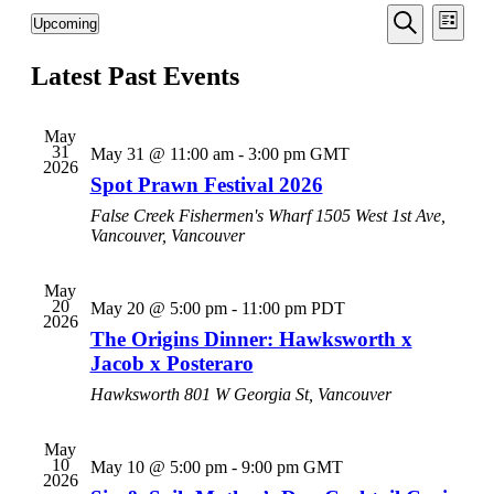
Events
Even
Upcoming
List
View
Search
Select
Search
Navi
date.
Latest Past Events
and
Views
Navigati
May
31
May 31 @ 11:00 am
-
3:00 pm
GMT
2026
Spot Prawn Festival 2026
False Creek Fishermen's Wharf
1505 West 1st Ave,
Vancouver, Vancouver
May
20
May 20 @ 5:00 pm
-
11:00 pm
PDT
2026
The Origins Dinner: Hawksworth x
Jacob x Posteraro
Hawksworth
801 W Georgia St, Vancouver
May
10
May 10 @ 5:00 pm
-
9:00 pm
GMT
2026