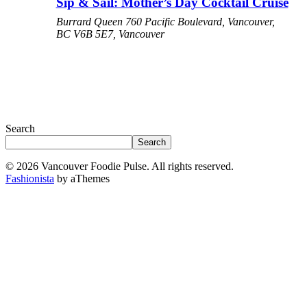
Sip & Sail: Mother’s Day Cocktail Cruise
Burrard Queen
760 Pacific Boulevard, Vancouver,
BC V6B 5E7, Vancouver
Search
Search
© 2026 Vancouver Foodie Pulse. All rights reserved.
Fashionista
by aThemes