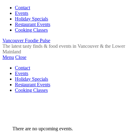
Contact
Events
Holiday Specials
Restaurant Events
Cooking Classes
Vancouver Foodie Pulse
The latest tasty finds & food events in Vancouver & the Lower
Mainland
Menu
Close
Contact
Events
Holiday Specials
Restaurant Events
Cooking Classes
There are no upcoming events.