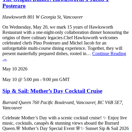
Posteraro
Hawksworth
801 W Georgia St, Vancouver
On Wednesday, May 20, we mark 15 years of Hawksworth
Restaurant with a one-night-only collaboration dinner honouring the
origins of three culinary legacies.Chef Hawksworth welcomes
celebrated chefs Pino Posteraro and Michel Jacob for an
unforgettable multi-course dining experience. Together, they will
present masterfully prepared dishes, rooted in…
Continue Reading
→
May
10
2026
May 10 @ 5:00 pm
-
9:00 pm
GMT
Sip & Sail: Mother’s Day Cocktail Cruise
Burrard Queen
760 Pacific Boulevard, Vancouver, BC V6B 5E7,
Vancouver
Celebrate Mother’s Day with a scenic cocktail cruise! ✨ Enjoy live
music, cocktails, canapés & stunning views aboard the Burrard
Queen.🌸 Mother’s Day Special Event 🌸✨ Sunset Sip & Sail 2026