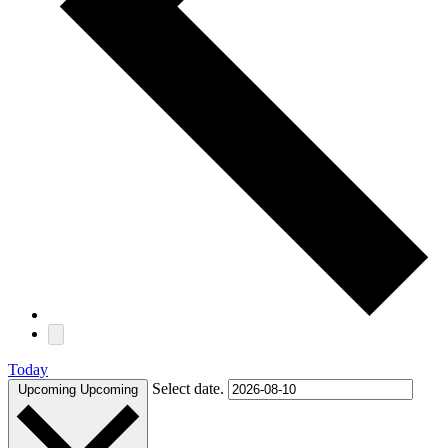
Today
Select date.
Upcoming
Upcoming