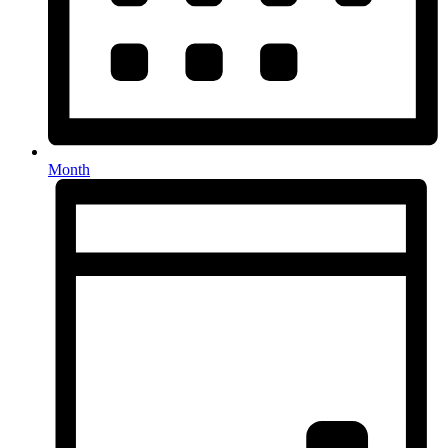
Month