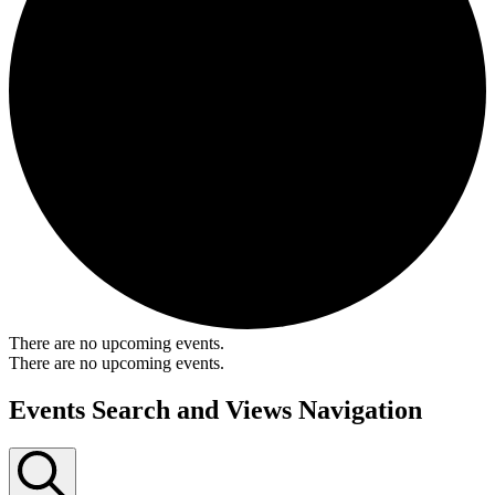
There are no upcoming events.
There are no upcoming events.
Events Search and Views Navigation