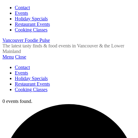
Contact
Events
Holiday Specials
Restaurant Events
Cooking Classes
Vancouver Foodie Pulse
The latest tasty finds & food events in Vancouver & the Lower
Mainland
Menu
Close
Contact
Events
Holiday Specials
Restaurant Events
Cooking Classes
0 events found.