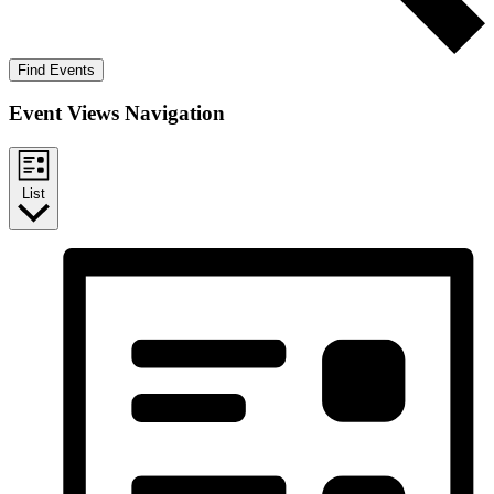
Find Events
Event Views Navigation
List