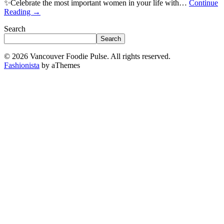
✨Celebrate the most important women in your life with…
Continue
Reading
→
Search
Search
© 2026 Vancouver Foodie Pulse. All rights reserved.
Fashionista
by aThemes