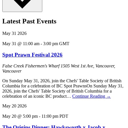
Latest Past Events
May
31
2026
May 31 @ 11:00 am
-
3:00 pm
GMT
Spot Prawn Festival 2026
False Creek Fishermen's Wharf
1505 West 1st Ave, Vancouver,
Vancouver
On Sunday May 31, 2026, join the Chefs' Table Society of British
Columbia for a celebration of BC Spot PrawnsOn Sunday May 31,
2026, join the Chefs' Table Society of British Columbia for a
celebration of an iconic BC product…
Continue Reading
→
May
20
2026
May 20 @ 5:00 pm
-
11:00 pm
PDT
The Origins Dinner: Hawksworth x Jacob x