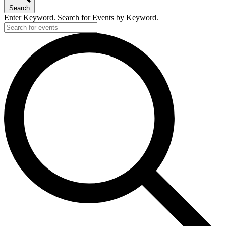
Search
Enter Keyword. Search for Events by Keyword.