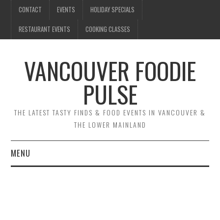
CONTACT
EVENTS
HOLIDAY SPECIALS
RESTAURANT EVENTS
COOKING CLASSES
VANCOUVER FOODIE
PULSE
THE LATEST TASTY FINDS & FOOD EVENTS IN VANCOUVER &
THE LOWER MAINLAND
MENU
CONTACT
EVENTS