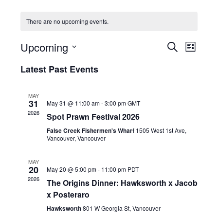
HOLIDAY SPECIALS
There are no upcoming events.
RESTAURANT EVENTS
E
E
Upcoming
S
L
v
v
COOKING CLASSES
E
S
I
e
A
Latest Past Events
e
e
S
R
n
l
n
T
C
e
t
t
MAY
H
c
V
31
May 31 @ 11:00 am
-
3:00 pm
GMT
s
t
i
2026
Spot Prawn Festival 2026
d
S
e
a
False Creek Fishermen's Wharf
1505 West 1st Ave,
e
w
t
Vancouver, Vancouver
a
e
s
r
.
N
MAY
20
c
May 20 @ 5:00 pm
-
11:00 pm
PDT
a
2026
h
The Origins Dinner: Hawksworth x Jacob
v
x Posteraro
a
i
g
n
Hawksworth
801 W Georgia St, Vancouver