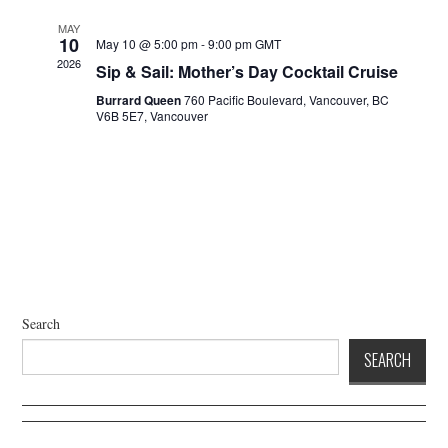
a
d
t
V
MAY
10
May 10 @ 5:00 pm
-
9:00 pm
GMT
i
i
2026
Sip & Sail: Mother’s Day Cocktail Cruise
o
e
n
Burrard Queen
760 Pacific Boulevard, Vancouver, BC
w
V6B 5E7, Vancouver
s
N
a
v
i
g
a
t
Search
i
SEARCH
o
n