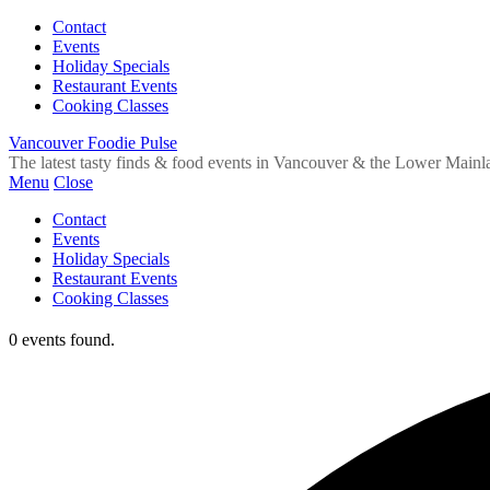
Contact
Events
Holiday Specials
Restaurant Events
Cooking Classes
Vancouver Foodie Pulse
The latest tasty finds & food events in Vancouver & the Lower Mainl
Menu
Close
Contact
Events
Holiday Specials
Restaurant Events
Cooking Classes
0 events found.