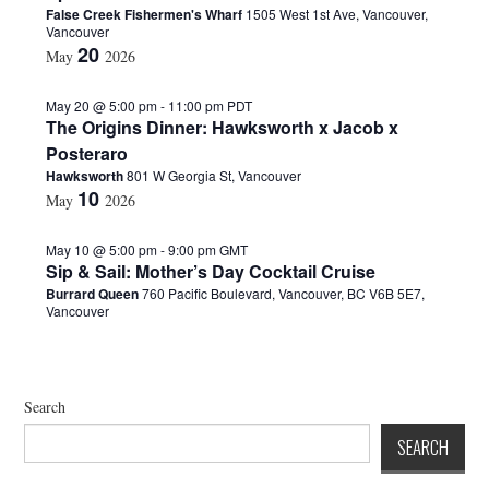
False Creek Fishermen's Wharf
1505 West 1st Ave, Vancouver,
d
Vancouver
a
20
May
2026
t
e
.
May 20 @ 5:00 pm
-
11:00 pm
PDT
The Origins Dinner: Hawksworth x Jacob x
Posteraro
Hawksworth
801 W Georgia St, Vancouver
10
May
2026
May 10 @ 5:00 pm
-
9:00 pm
GMT
Sip & Sail: Mother’s Day Cocktail Cruise
Burrard Queen
760 Pacific Boulevard, Vancouver, BC V6B 5E7,
Vancouver
Search
SEARCH