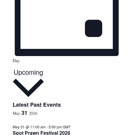
Day
Upcoming
S
Latest Past Events
e
31
May
2026
l
e
May 31 @ 11:00 am
-
3:00 pm
GMT
c
Spot Prawn Festival 2026
t