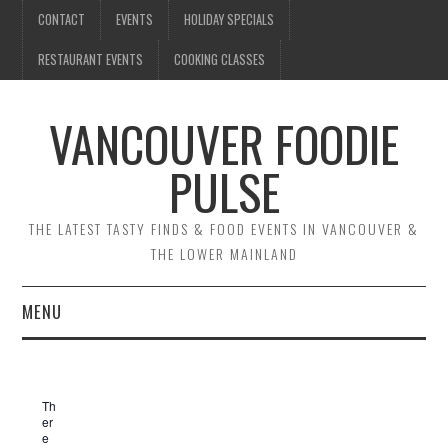
CONTACT
EVENTS
HOLIDAY SPECIALS
RESTAURANT EVENTS
COOKING CLASSES
VANCOUVER FOODIE
PULSE
THE LATEST TASTY FINDS & FOOD EVENTS IN VANCOUVER &
THE LOWER MAINLAND
MENU
CONTACT
Th
EVENTS
er
e