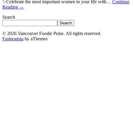
✨Celebrate the most important women in your life with…
Continue
Reading
→
Search
Search
© 2026 Vancouver Foodie Pulse. All rights reserved.
Fashionista
by aThemes