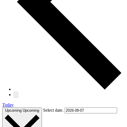
Today
Select date.
Upcoming
Upcoming