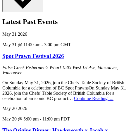
Latest Past Events
May
31
2026
May 31 @ 11:00 am
-
3:00 pm
GMT
Spot Prawn Festival 2026
False Creek Fishermen's Wharf
1505 West 1st Ave, Vancouver,
Vancouver
On Sunday May 31, 2026, join the Chefs' Table Society of British
Columbia for a celebration of BC Spot PrawnsOn Sunday May 31,
2026, join the Chefs' Table Society of British Columbia for a
celebration of an iconic BC product…
Continue Reading
→
May
20
2026
May 20 @ 5:00 pm
-
11:00 pm
PDT
The Origins Dinner: Hawksworth x Jacob x