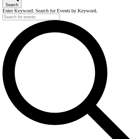
Search
Enter Keyword. Search for Events by Keyword.