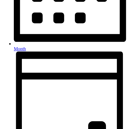
Month