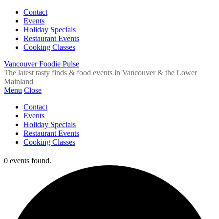
Contact
Events
Holiday Specials
Restaurant Events
Cooking Classes
Vancouver Foodie Pulse
The latest tasty finds & food events in Vancouver & the Lower
Mainland
Menu
Close
Contact
Events
Holiday Specials
Restaurant Events
Cooking Classes
0 events found.