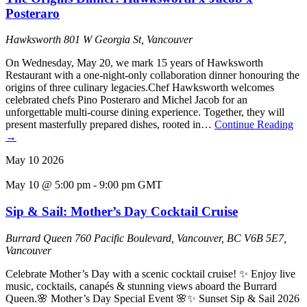
Posteraro
Hawksworth
801 W Georgia St, Vancouver
On Wednesday, May 20, we mark 15 years of Hawksworth
Restaurant with a one-night-only collaboration dinner honouring the
origins of three culinary legacies.Chef Hawksworth welcomes
celebrated chefs Pino Posteraro and Michel Jacob for an
unforgettable multi-course dining experience. Together, they will
present masterfully prepared dishes, rooted in…
Continue Reading
→
May
10
2026
May 10 @ 5:00 pm
-
9:00 pm
GMT
Sip & Sail: Mother’s Day Cocktail Cruise
Burrard Queen
760 Pacific Boulevard, Vancouver, BC V6B 5E7,
Vancouver
Celebrate Mother’s Day with a scenic cocktail cruise! ✨ Enjoy live
music, cocktails, canapés & stunning views aboard the Burrard
Queen.🌸 Mother’s Day Special Event 🌸✨ Sunset Sip & Sail 2026