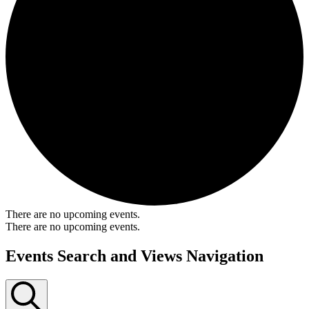
There are no upcoming events.
There are no upcoming events.
Events Search and Views Navigation