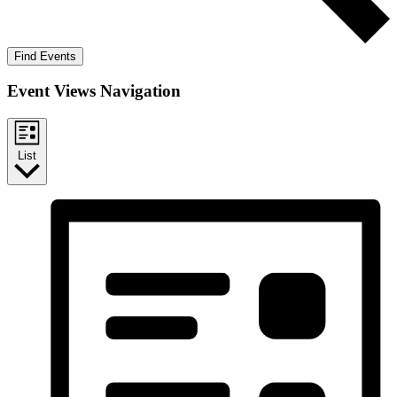
Find Events
Event Views Navigation
List