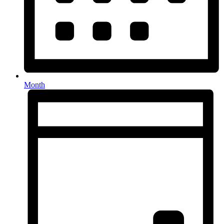
Month