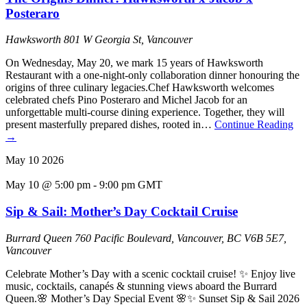
Posteraro
Hawksworth
801 W Georgia St, Vancouver
On Wednesday, May 20, we mark 15 years of Hawksworth
Restaurant with a one-night-only collaboration dinner honouring the
origins of three culinary legacies.Chef Hawksworth welcomes
celebrated chefs Pino Posteraro and Michel Jacob for an
unforgettable multi-course dining experience. Together, they will
present masterfully prepared dishes, rooted in…
Continue Reading
→
May
10
2026
May 10 @ 5:00 pm
-
9:00 pm
GMT
Sip & Sail: Mother’s Day Cocktail Cruise
Burrard Queen
760 Pacific Boulevard, Vancouver, BC V6B 5E7,
Vancouver
Celebrate Mother’s Day with a scenic cocktail cruise! ✨ Enjoy live
music, cocktails, canapés & stunning views aboard the Burrard
Queen.🌸 Mother’s Day Special Event 🌸✨ Sunset Sip & Sail 2026