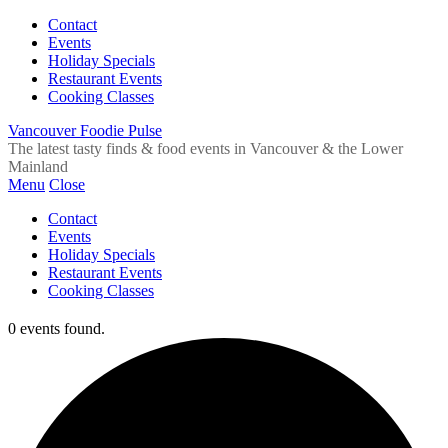
Contact
Events
Holiday Specials
Restaurant Events
Cooking Classes
Vancouver Foodie Pulse
The latest tasty finds & food events in Vancouver & the Lower
Mainland
Menu
Close
Contact
Events
Holiday Specials
Restaurant Events
Cooking Classes
0 events found.