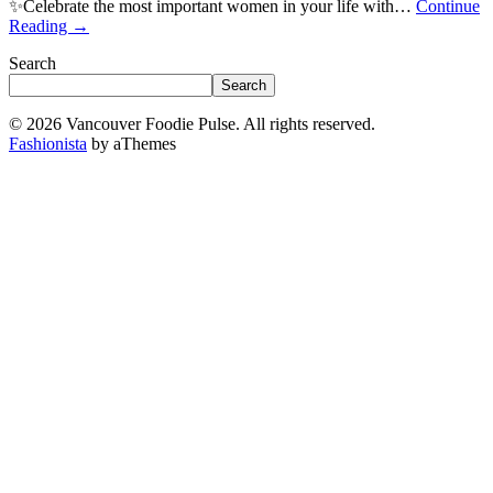
✨Celebrate the most important women in your life with…
Continue
Reading
→
Search
Search
© 2026 Vancouver Foodie Pulse. All rights reserved.
Fashionista
by aThemes