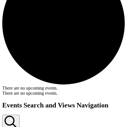
There are no upcoming events.
There are no upcoming events.
Events Search and Views Navigation