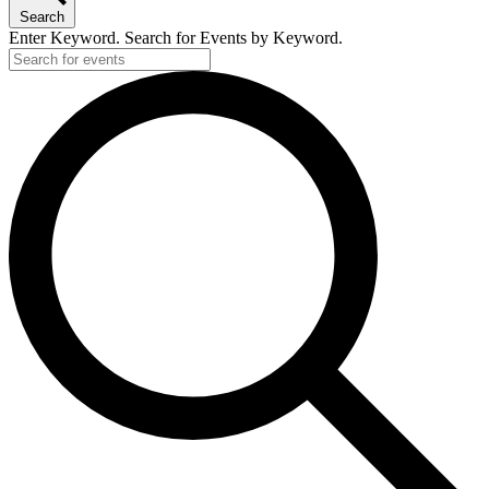
Search
Enter Keyword. Search for Events by Keyword.