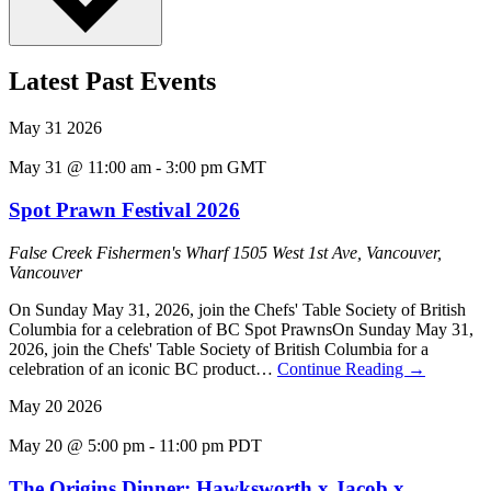
Latest Past Events
May
31
2026
May 31 @ 11:00 am
-
3:00 pm
GMT
Spot Prawn Festival 2026
False Creek Fishermen's Wharf
1505 West 1st Ave, Vancouver,
Vancouver
On Sunday May 31, 2026, join the Chefs' Table Society of British
Columbia for a celebration of BC Spot PrawnsOn Sunday May 31,
2026, join the Chefs' Table Society of British Columbia for a
celebration of an iconic BC product…
Continue Reading
→
May
20
2026
May 20 @ 5:00 pm
-
11:00 pm
PDT
The Origins Dinner: Hawksworth x Jacob x