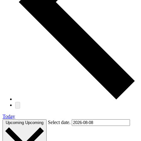
Today
Select date.
Upcoming
Upcoming