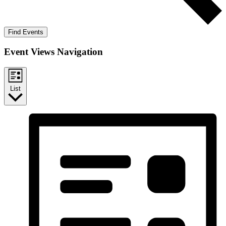
Find Events
Event Views Navigation
List