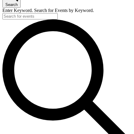
Search
Enter Keyword. Search for Events by Keyword.