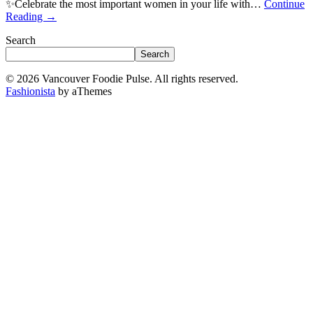
✨Celebrate the most important women in your life with…
Continue
Reading
→
Search
Search
© 2026 Vancouver Foodie Pulse. All rights reserved.
Fashionista
by aThemes