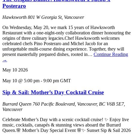
Posteraro
Hawksworth
801 W Georgia St, Vancouver
On Wednesday, May 20, we mark 15 years of Hawksworth
Restaurant with a one-night-only collaboration dinner honouring the
origins of three culinary legacies.Chef Hawksworth welcomes
celebrated chefs Pino Posteraro and Michel Jacob for an
unforgettable multi-course dining experience. Together, they will
present masterfully prepared dishes, rooted in…
Continue Reading
→
May
10
2026
May 10 @ 5:00 pm
-
9:00 pm
GMT
Sip & Sail: Mother’s Day Cocktail Cruise
Burrard Queen
760 Pacific Boulevard, Vancouver, BC V6B 5E7,
Vancouver
Celebrate Mother’s Day with a scenic cocktail cruise! ✨ Enjoy live
music, cocktails, canapés & stunning views aboard the Burrard
Queen.🌸 Mother’s Day Special Event 🌸✨ Sunset Sip & Sail 2026