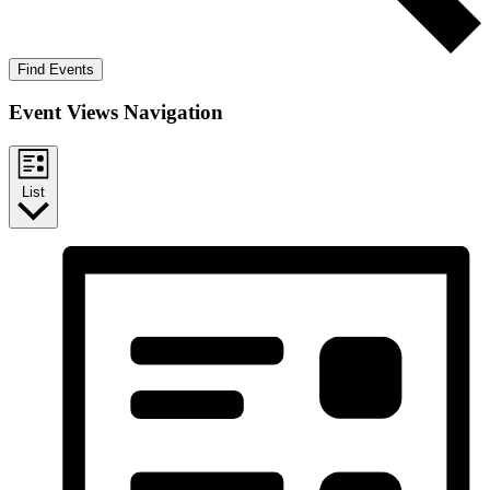
Find Events
Event Views Navigation
List