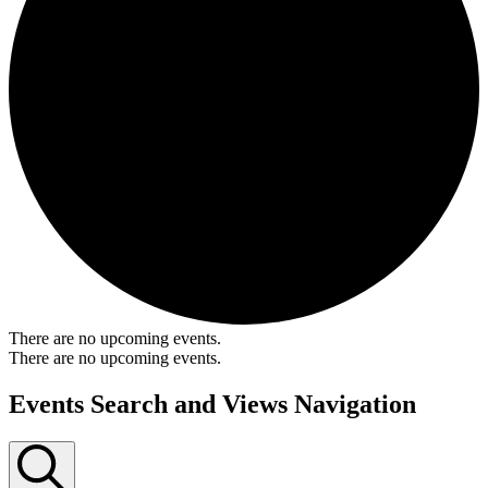
There are no upcoming events.
There are no upcoming events.
Events Search and Views Navigation