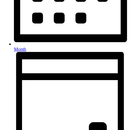
Month