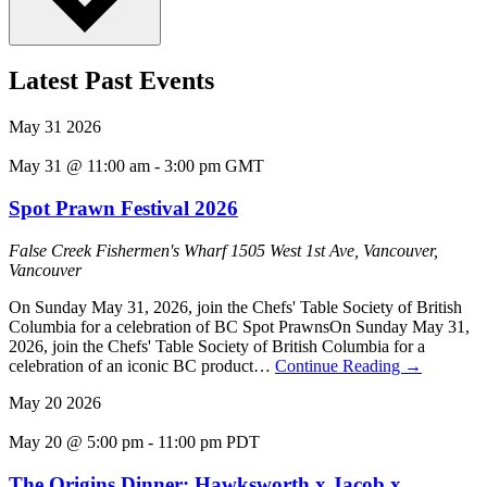
Latest Past Events
May
31
2026
May 31 @ 11:00 am
-
3:00 pm
GMT
Spot Prawn Festival 2026
False Creek Fishermen's Wharf
1505 West 1st Ave, Vancouver,
Vancouver
On Sunday May 31, 2026, join the Chefs' Table Society of British
Columbia for a celebration of BC Spot PrawnsOn Sunday May 31,
2026, join the Chefs' Table Society of British Columbia for a
celebration of an iconic BC product…
Continue Reading
→
May
20
2026
May 20 @ 5:00 pm
-
11:00 pm
PDT
The Origins Dinner: Hawksworth x Jacob x