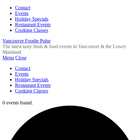
Contact
Events
Holiday Specials
Restaurant Events
Cooking Classes
Vancouver Foodie Pulse
The latest tasty finds & food events in Vancouver & the Lower
Mainland
Menu
Close
Contact
Events
Holiday Specials
Restaurant Events
Cooking Classes
0 events found.