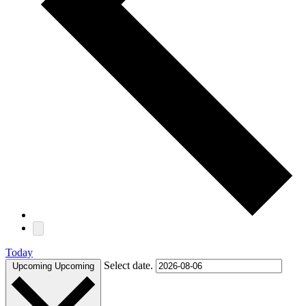
Today
Select date.
Upcoming
Upcoming