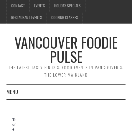
CONTACT
EVENTS
HOLIDAY SPECIALS
RESTAURANT EVENTS
COOKING CLASSES
VANCOUVER FOODIE
PULSE
THE LATEST TASTY FINDS & FOOD EVENTS IN VANCOUVER &
THE LOWER MAINLAND
MENU
CONTACT
Th
EVENTS
er
e