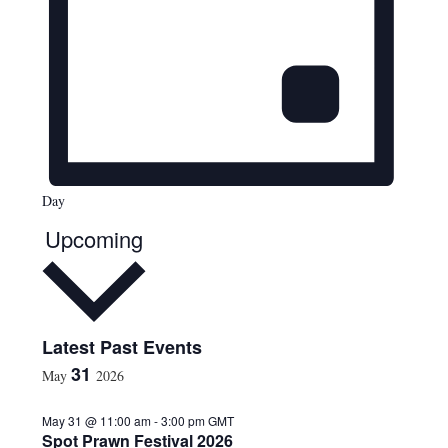
Day
Upcoming
S
Latest Past Events
e
31
May
2026
l
e
May 31 @ 11:00 am
-
3:00 pm
GMT
c
Spot Prawn Festival 2026
t