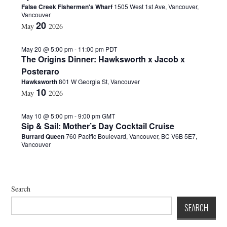
False Creek Fishermen's Wharf
1505 West 1st Ave, Vancouver,
d
Vancouver
a
20
May
2026
t
e
.
May 20 @ 5:00 pm
-
11:00 pm
PDT
The Origins Dinner: Hawksworth x Jacob x
Posteraro
Hawksworth
801 W Georgia St, Vancouver
10
May
2026
May 10 @ 5:00 pm
-
9:00 pm
GMT
Sip & Sail: Mother’s Day Cocktail Cruise
Burrard Queen
760 Pacific Boulevard, Vancouver, BC V6B 5E7,
Vancouver
Search
SEARCH