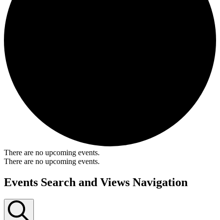
There are no upcoming events.
There are no upcoming events.
Events Search and Views Navigation