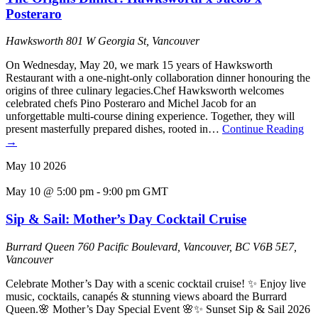
Posteraro
Hawksworth
801 W Georgia St, Vancouver
On Wednesday, May 20, we mark 15 years of Hawksworth
Restaurant with a one-night-only collaboration dinner honouring the
origins of three culinary legacies.Chef Hawksworth welcomes
celebrated chefs Pino Posteraro and Michel Jacob for an
unforgettable multi-course dining experience. Together, they will
present masterfully prepared dishes, rooted in…
Continue Reading
→
May
10
2026
May 10 @ 5:00 pm
-
9:00 pm
GMT
Sip & Sail: Mother’s Day Cocktail Cruise
Burrard Queen
760 Pacific Boulevard, Vancouver, BC V6B 5E7,
Vancouver
Celebrate Mother’s Day with a scenic cocktail cruise! ✨ Enjoy live
music, cocktails, canapés & stunning views aboard the Burrard
Queen.🌸 Mother’s Day Special Event 🌸✨ Sunset Sip & Sail 2026