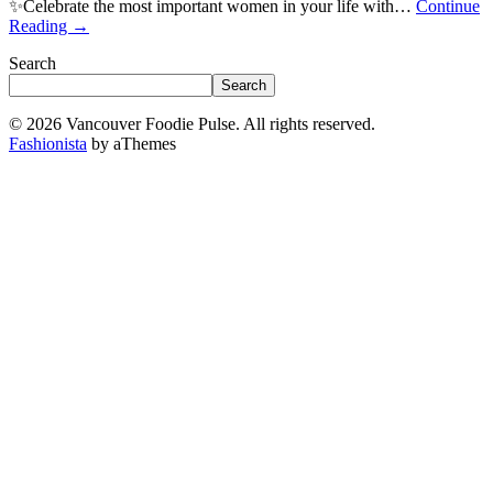
✨Celebrate the most important women in your life with…
Continue
Reading
→
Search
Search
© 2026 Vancouver Foodie Pulse. All rights reserved.
Fashionista
by aThemes