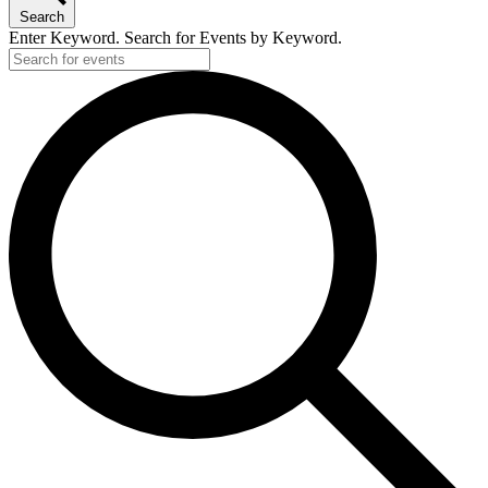
Search
Enter Keyword. Search for Events by Keyword.