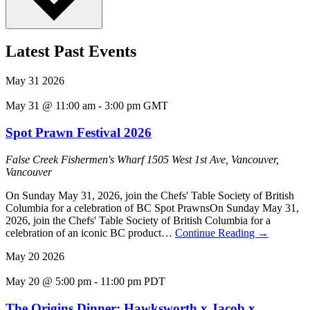
Latest Past Events
May
31
2026
May 31 @ 11:00 am
-
3:00 pm
GMT
Spot Prawn Festival 2026
False Creek Fishermen's Wharf
1505 West 1st Ave, Vancouver,
Vancouver
On Sunday May 31, 2026, join the Chefs' Table Society of British
Columbia for a celebration of BC Spot PrawnsOn Sunday May 31,
2026, join the Chefs' Table Society of British Columbia for a
celebration of an iconic BC product…
Continue Reading
→
May
20
2026
May 20 @ 5:00 pm
-
11:00 pm
PDT
The Origins Dinner: Hawksworth x Jacob x