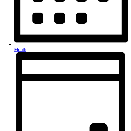
Month