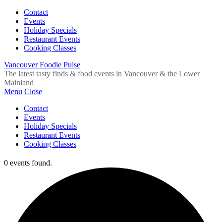
Contact
Events
Holiday Specials
Restaurant Events
Cooking Classes
Vancouver Foodie Pulse
The latest tasty finds & food events in Vancouver & the Lower
Mainland
Menu
Close
Contact
Events
Holiday Specials
Restaurant Events
Cooking Classes
0 events found.