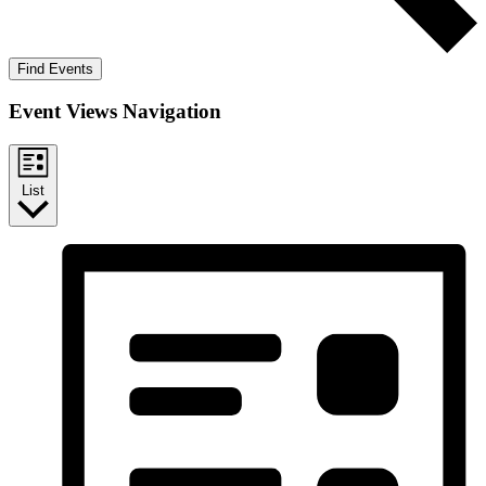
Find Events
Event Views Navigation
List