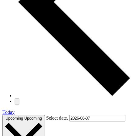
Today
Select date.
Upcoming
Upcoming