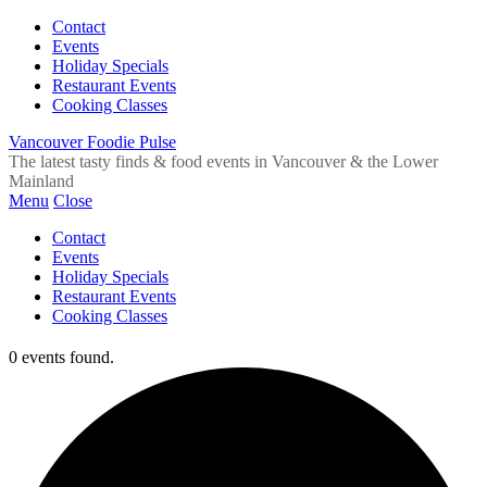
Contact
Events
Holiday Specials
Restaurant Events
Cooking Classes
Vancouver Foodie Pulse
The latest tasty finds & food events in Vancouver & the Lower
Mainland
Menu
Close
Contact
Events
Holiday Specials
Restaurant Events
Cooking Classes
0 events found.