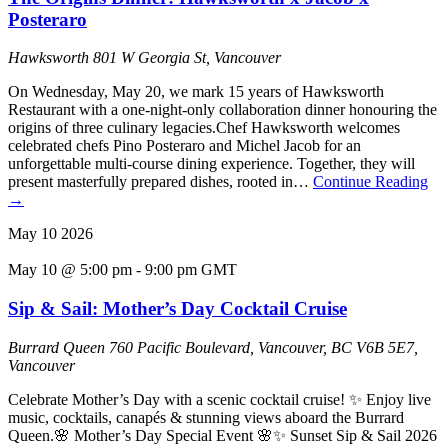
Posteraro
Hawksworth
801 W Georgia St, Vancouver
On Wednesday, May 20, we mark 15 years of Hawksworth
Restaurant with a one-night-only collaboration dinner honouring the
origins of three culinary legacies.Chef Hawksworth welcomes
celebrated chefs Pino Posteraro and Michel Jacob for an
unforgettable multi-course dining experience. Together, they will
present masterfully prepared dishes, rooted in…
Continue Reading
→
May
10
2026
May 10 @ 5:00 pm
-
9:00 pm
GMT
Sip & Sail: Mother’s Day Cocktail Cruise
Burrard Queen
760 Pacific Boulevard, Vancouver, BC V6B 5E7,
Vancouver
Celebrate Mother’s Day with a scenic cocktail cruise! ✨ Enjoy live
music, cocktails, canapés & stunning views aboard the Burrard
Queen.🌸 Mother’s Day Special Event 🌸✨ Sunset Sip & Sail 2026