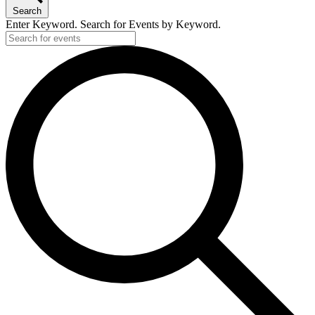
Search
Enter Keyword. Search for Events by Keyword.