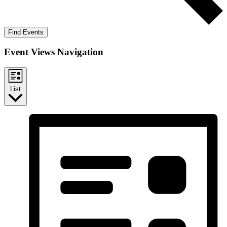
Find Events
Event Views Navigation
List