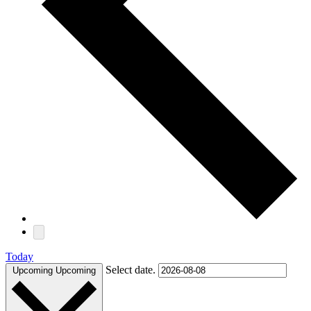
Today
Select date.
Upcoming
Upcoming