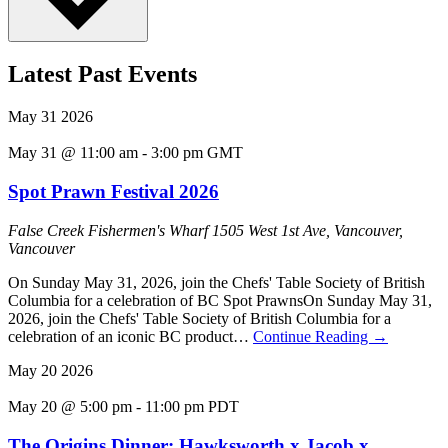
Latest Past Events
May
31
2026
May 31 @ 11:00 am
-
3:00 pm
GMT
Spot Prawn Festival 2026
False Creek Fishermen's Wharf
1505 West 1st Ave, Vancouver,
Vancouver
On Sunday May 31, 2026, join the Chefs' Table Society of British
Columbia for a celebration of BC Spot PrawnsOn Sunday May 31,
2026, join the Chefs' Table Society of British Columbia for a
celebration of an iconic BC product…
Continue Reading
→
May
20
2026
May 20 @ 5:00 pm
-
11:00 pm
PDT
The Origins Dinner: Hawksworth x Jacob x