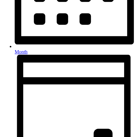
Month