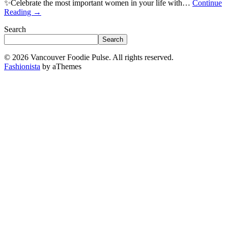
✨Celebrate the most important women in your life with…
Continue
Reading
→
Search
Search
© 2026 Vancouver Foodie Pulse. All rights reserved.
Fashionista
by aThemes