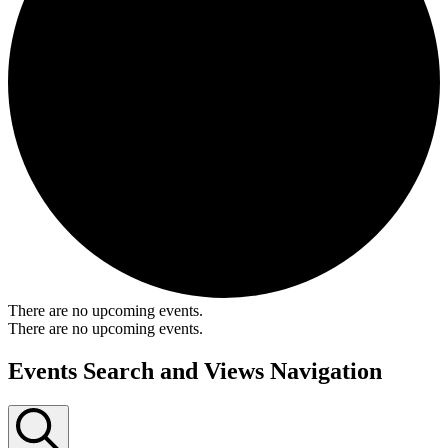
There are no upcoming events.
There are no upcoming events.
Events Search and Views Navigation