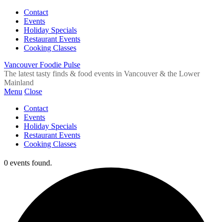
Contact
Events
Holiday Specials
Restaurant Events
Cooking Classes
Vancouver Foodie Pulse
The latest tasty finds & food events in Vancouver & the Lower
Mainland
Menu
Close
Contact
Events
Holiday Specials
Restaurant Events
Cooking Classes
0 events found.