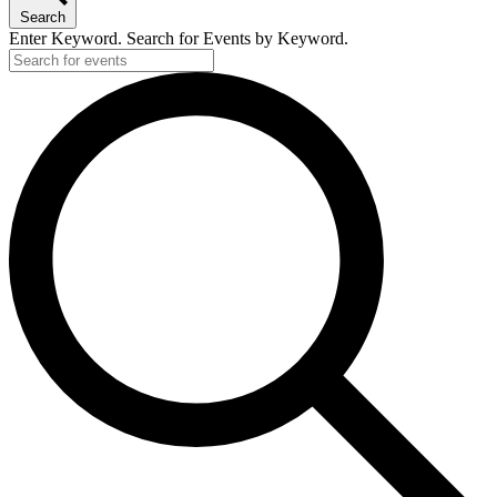
Search
Enter Keyword. Search for Events by Keyword.