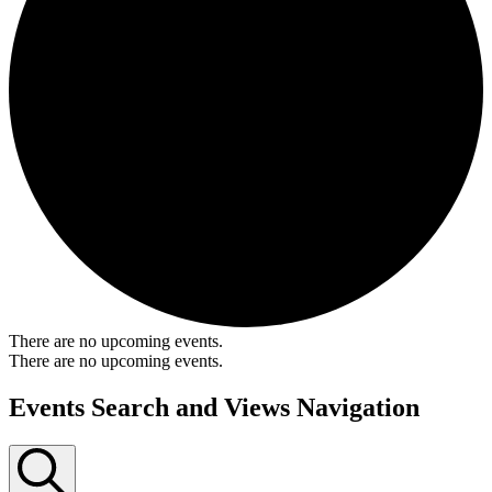
There are no upcoming events.
There are no upcoming events.
Events Search and Views Navigation