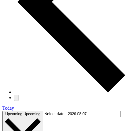
Today
Select date.
Upcoming
Upcoming