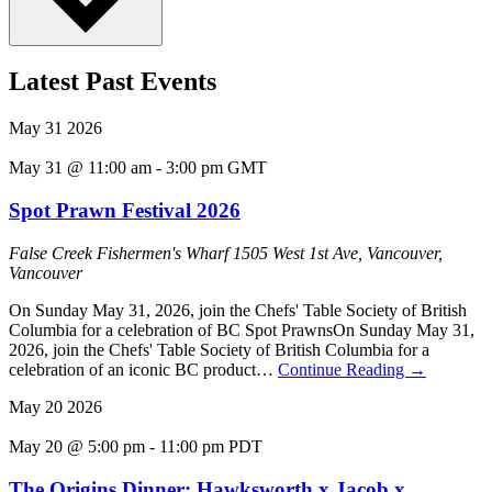
Latest Past Events
May
31
2026
May 31 @ 11:00 am
-
3:00 pm
GMT
Spot Prawn Festival 2026
False Creek Fishermen's Wharf
1505 West 1st Ave, Vancouver,
Vancouver
On Sunday May 31, 2026, join the Chefs' Table Society of British
Columbia for a celebration of BC Spot PrawnsOn Sunday May 31,
2026, join the Chefs' Table Society of British Columbia for a
celebration of an iconic BC product…
Continue Reading
→
May
20
2026
May 20 @ 5:00 pm
-
11:00 pm
PDT
The Origins Dinner: Hawksworth x Jacob x