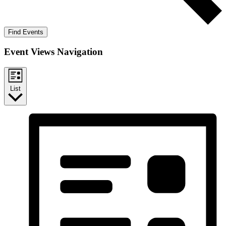
Find Events
Event Views Navigation
List