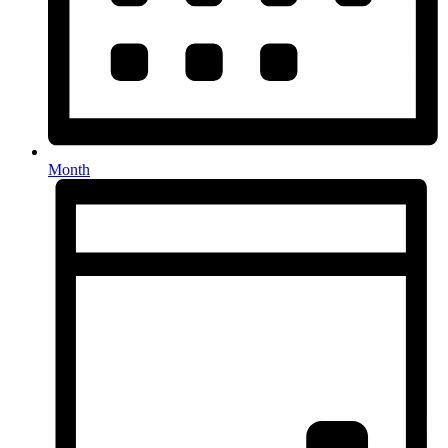
Month