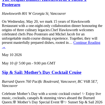
Posteraro
Hawksworth
801 W Georgia St, Vancouver
On Wednesday, May 20, we mark 15 years of Hawksworth
Restaurant with a one-night-only collaboration dinner honouring the
origins of three culinary legacies.Chef Hawksworth welcomes
celebrated chefs Pino Posteraro and Michel Jacob for an
unforgettable multi-course dining experience. Together, they will
present masterfully prepared dishes, rooted in…
Continue Reading
→
May
10
2026
May 10 @ 5:00 pm
-
9:00 pm
GMT
Sip & Sail: Mother’s Day Cocktail Cruise
Burrard Queen
760 Pacific Boulevard, Vancouver, BC V6B 5E7,
Vancouver
Celebrate Mother’s Day with a scenic cocktail cruise! ✨ Enjoy live
music, cocktails, canapés & stunning views aboard the Burrard
Queen.🌸 Mother’s Day Special Event 🌸✨ Sunset Sip & Sail 2026