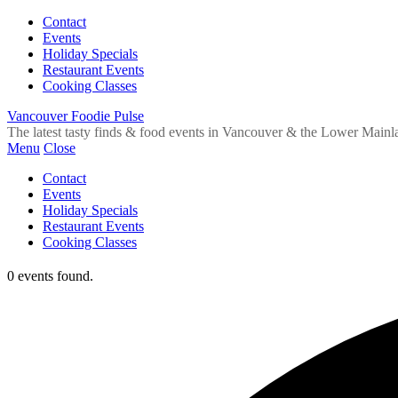
Contact
Events
Holiday Specials
Restaurant Events
Cooking Classes
Vancouver Foodie Pulse
The latest tasty finds & food events in Vancouver & the Lower Mainl
Menu
Close
Contact
Events
Holiday Specials
Restaurant Events
Cooking Classes
0 events found.