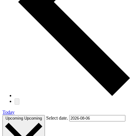
Today
Select date.
Upcoming
Upcoming