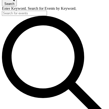
Search
Enter Keyword. Search for Events by Keyword.