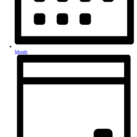
Month