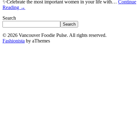
✨Celebrate the most important women in your life with…
Continue
Reading
→
Search
Search
© 2026 Vancouver Foodie Pulse. All rights reserved.
Fashionista
by aThemes