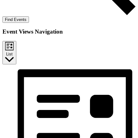
Find Events
Event Views Navigation
List