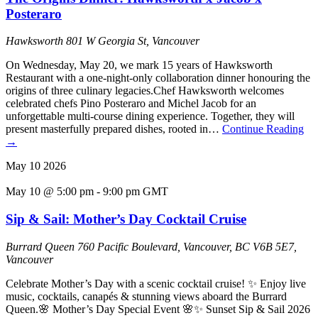
Posteraro
Hawksworth
801 W Georgia St, Vancouver
On Wednesday, May 20, we mark 15 years of Hawksworth
Restaurant with a one-night-only collaboration dinner honouring the
origins of three culinary legacies.Chef Hawksworth welcomes
celebrated chefs Pino Posteraro and Michel Jacob for an
unforgettable multi-course dining experience. Together, they will
present masterfully prepared dishes, rooted in…
Continue Reading
→
May
10
2026
May 10 @ 5:00 pm
-
9:00 pm
GMT
Sip & Sail: Mother’s Day Cocktail Cruise
Burrard Queen
760 Pacific Boulevard, Vancouver, BC V6B 5E7,
Vancouver
Celebrate Mother’s Day with a scenic cocktail cruise! ✨ Enjoy live
music, cocktails, canapés & stunning views aboard the Burrard
Queen.🌸 Mother’s Day Special Event 🌸✨ Sunset Sip & Sail 2026