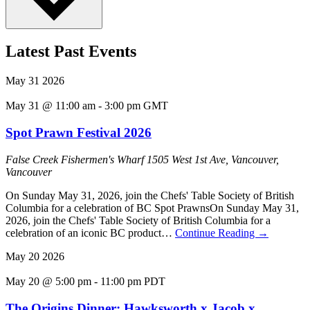
Latest Past Events
May
31
2026
May 31 @ 11:00 am
-
3:00 pm
GMT
Spot Prawn Festival 2026
False Creek Fishermen's Wharf
1505 West 1st Ave, Vancouver,
Vancouver
On Sunday May 31, 2026, join the Chefs' Table Society of British
Columbia for a celebration of BC Spot PrawnsOn Sunday May 31,
2026, join the Chefs' Table Society of British Columbia for a
celebration of an iconic BC product…
Continue Reading
→
May
20
2026
May 20 @ 5:00 pm
-
11:00 pm
PDT
The Origins Dinner: Hawksworth x Jacob x