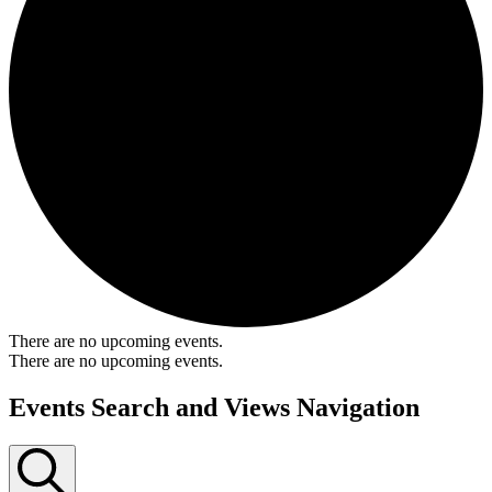
There are no upcoming events.
There are no upcoming events.
Events Search and Views Navigation