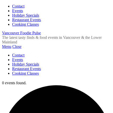
Contact
Events
Holiday Specials
Restaurant Events
Cooking Classes
Vancouver Foodie Pulse
The latest tasty finds & food events in Vancouver & the Lower
Mainland
Menu
Close
Contact
Events
Holiday Specials
Restaurant Events
Cooking Classes
0 events found.