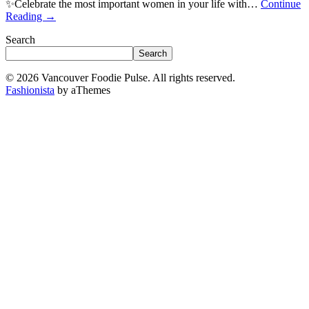
✨Celebrate the most important women in your life with…
Continue
Reading
→
Search
Search
© 2026 Vancouver Foodie Pulse. All rights reserved.
Fashionista
by aThemes