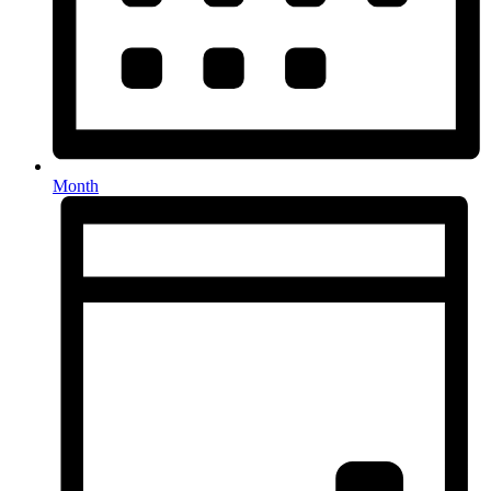
Month