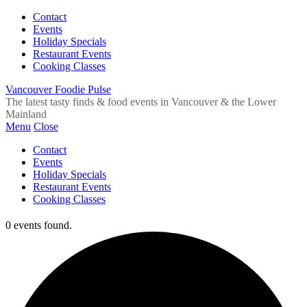
Contact
Events
Holiday Specials
Restaurant Events
Cooking Classes
Vancouver Foodie Pulse
The latest tasty finds & food events in Vancouver & the Lower
Mainland
Menu
Close
Contact
Events
Holiday Specials
Restaurant Events
Cooking Classes
0 events found.