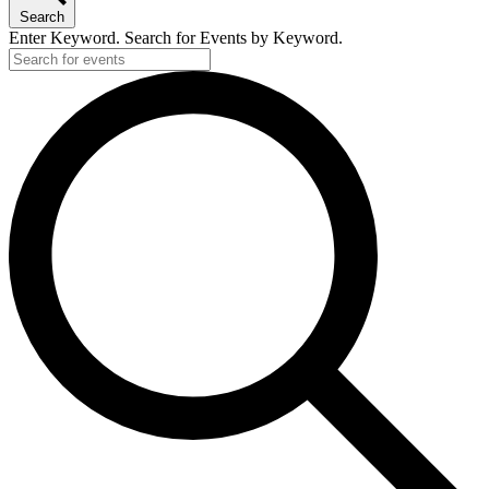
Search
Enter Keyword. Search for Events by Keyword.