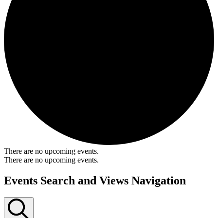
There are no upcoming events.
There are no upcoming events.
Events Search and Views Navigation