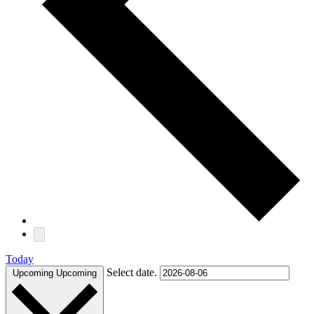
Today
Select date.
Upcoming
Upcoming