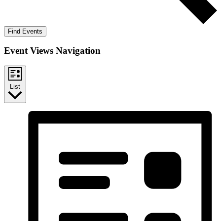
Find Events
Event Views Navigation
List