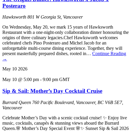
Posteraro
Hawksworth
801 W Georgia St, Vancouver
On Wednesday, May 20, we mark 15 years of Hawksworth
Restaurant with a one-night-only collaboration dinner honouring the
origins of three culinary legacies.Chef Hawksworth welcomes
celebrated chefs Pino Posteraro and Michel Jacob for an
unforgettable multi-course dining experience. Together, they will
present masterfully prepared dishes, rooted in…
Continue Reading
→
May
10
2026
May 10 @ 5:00 pm
-
9:00 pm
GMT
Sip & Sail: Mother’s Day Cocktail Cruise
Burrard Queen
760 Pacific Boulevard, Vancouver, BC V6B 5E7,
Vancouver
Celebrate Mother’s Day with a scenic cocktail cruise! ✨ Enjoy live
music, cocktails, canapés & stunning views aboard the Burrard
Queen.🌸 Mother’s Day Special Event 🌸✨ Sunset Sip & Sail 2026