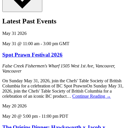
Latest Past Events
May
31
2026
May 31 @ 11:00 am
-
3:00 pm
GMT
Spot Prawn Festival 2026
False Creek Fishermen's Wharf
1505 West 1st Ave, Vancouver,
Vancouver
On Sunday May 31, 2026, join the Chefs' Table Society of British
Columbia for a celebration of BC Spot PrawnsOn Sunday May 31,
2026, join the Chefs' Table Society of British Columbia for a
celebration of an iconic BC product…
Continue Reading
→
May
20
2026
May 20 @ 5:00 pm
-
11:00 pm
PDT
The Origins Dinner: Hawksworth x Jacob x