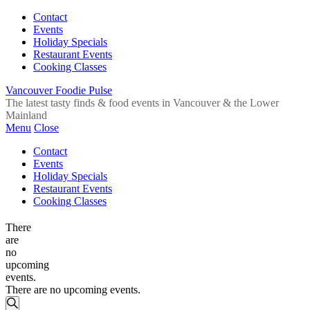
Contact
Events
Holiday Specials
Restaurant Events
Cooking Classes
Vancouver Foodie Pulse
The latest tasty finds & food events in Vancouver & the Lower
Mainland
Menu
Close
Contact
Events
Holiday Specials
Restaurant Events
Cooking Classes
There
are
no
upcoming
events.
There are no upcoming events.
Events