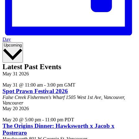
Day
Select
Upcoming
date.
Latest Past Events
May
31
2026
May 31 @ 11:00 am
-
3:00 pm
GMT
Spot Prawn Festival 2026
False Creek Fishermen's Wharf
1505 West 1st Ave, Vancouver,
Vancouver
May
20
2026
May 20 @ 5:00 pm
-
11:00 pm
PDT
The Origins Dinner: Hawksworth x Jacob x
Posteraro
Hawksworth
801 W Georgia St, Vancouver