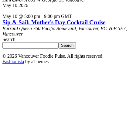
May
10
2026
May 10 @ 5:00 pm
-
9:00 pm
GMT
Sip & Sail: Mother’s Day Cocktail Cruise
Burrard Queen
760 Pacific Boulevard, Vancouver, BC V6B 5E7,
Vancouver
Search
Search
© 2026 Vancouver Foodie Pulse. All rights reserved.
Fashionista
by aThemes