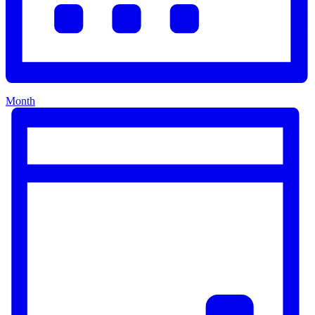
Month