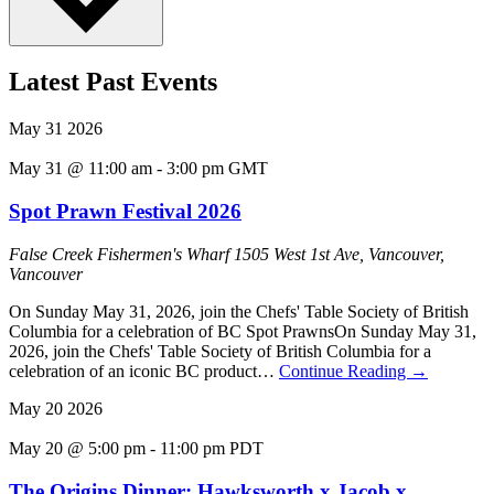
Latest Past Events
May
31
2026
May 31 @ 11:00 am
-
3:00 pm
GMT
Spot Prawn Festival 2026
False Creek Fishermen's Wharf
1505 West 1st Ave, Vancouver,
Vancouver
On Sunday May 31, 2026, join the Chefs' Table Society of British
Columbia for a celebration of BC Spot PrawnsOn Sunday May 31,
2026, join the Chefs' Table Society of British Columbia for a
celebration of an iconic BC product…
Continue Reading
→
May
20
2026
May 20 @ 5:00 pm
-
11:00 pm
PDT
The Origins Dinner: Hawksworth x Jacob x