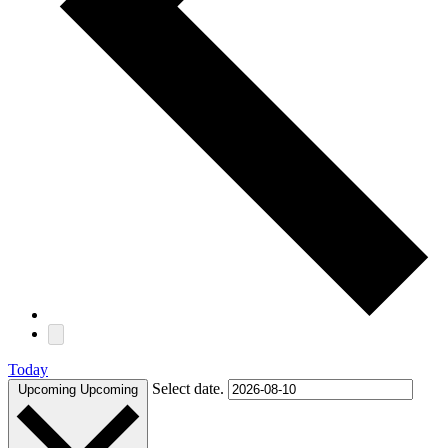
Today
Select date.
Upcoming
Upcoming