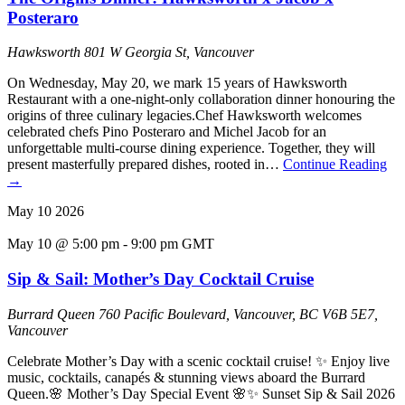
Posteraro
Hawksworth
801 W Georgia St, Vancouver
On Wednesday, May 20, we mark 15 years of Hawksworth
Restaurant with a one-night-only collaboration dinner honouring the
origins of three culinary legacies.Chef Hawksworth welcomes
celebrated chefs Pino Posteraro and Michel Jacob for an
unforgettable multi-course dining experience. Together, they will
present masterfully prepared dishes, rooted in…
Continue Reading
→
May
10
2026
May 10 @ 5:00 pm
-
9:00 pm
GMT
Sip & Sail: Mother’s Day Cocktail Cruise
Burrard Queen
760 Pacific Boulevard, Vancouver, BC V6B 5E7,
Vancouver
Celebrate Mother’s Day with a scenic cocktail cruise! ✨ Enjoy live
music, cocktails, canapés & stunning views aboard the Burrard
Queen.🌸 Mother’s Day Special Event 🌸✨ Sunset Sip & Sail 2026