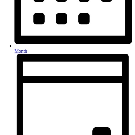
Month