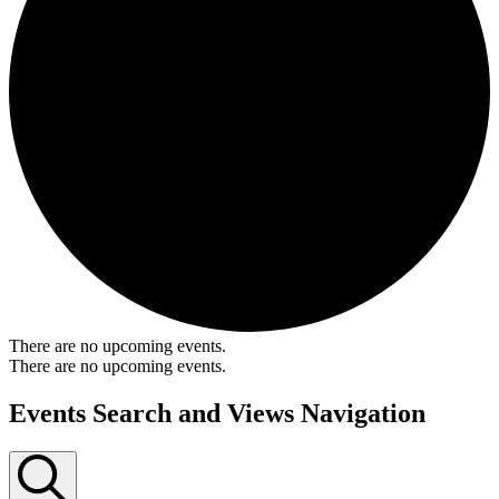
There are no upcoming events.
There are no upcoming events.
Events Search and Views Navigation