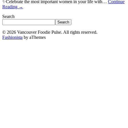
✨Celebrate the most important women in your life with…
Continue
Reading
→
Search
Search
© 2026 Vancouver Foodie Pulse. All rights reserved.
Fashionista
by aThemes