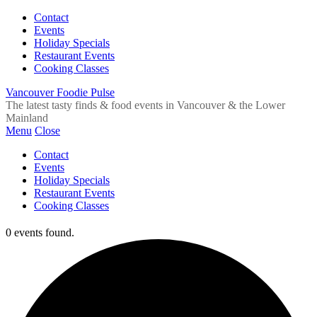
Contact
Events
Holiday Specials
Restaurant Events
Cooking Classes
Vancouver Foodie Pulse
The latest tasty finds & food events in Vancouver & the Lower
Mainland
Menu
Close
Contact
Events
Holiday Specials
Restaurant Events
Cooking Classes
0 events found.