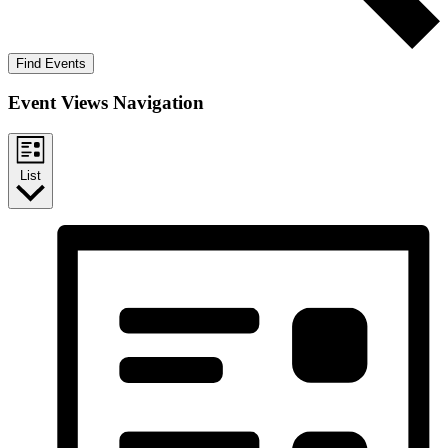
Find Events
Event Views Navigation
List