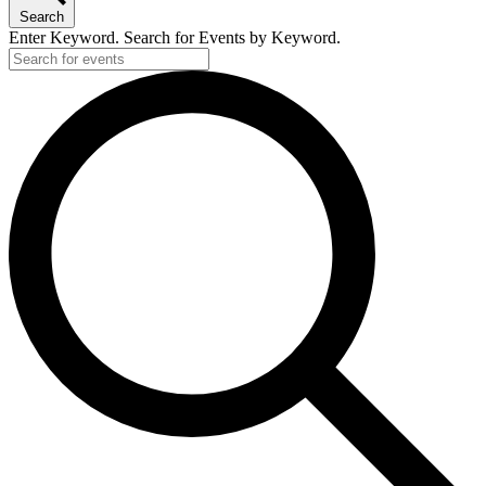
Search
Enter Keyword. Search for Events by Keyword.