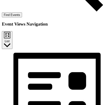
Find Events
Event Views Navigation
List