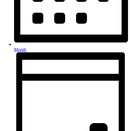
Month