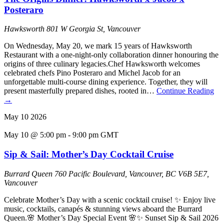
Posteraro
Hawksworth
801 W Georgia St, Vancouver
On Wednesday, May 20, we mark 15 years of Hawksworth
Restaurant with a one-night-only collaboration dinner honouring the
origins of three culinary legacies.Chef Hawksworth welcomes
celebrated chefs Pino Posteraro and Michel Jacob for an
unforgettable multi-course dining experience. Together, they will
present masterfully prepared dishes, rooted in…
Continue Reading
→
May
10
2026
May 10 @ 5:00 pm
-
9:00 pm
GMT
Sip & Sail: Mother’s Day Cocktail Cruise
Burrard Queen
760 Pacific Boulevard, Vancouver, BC V6B 5E7,
Vancouver
Celebrate Mother’s Day with a scenic cocktail cruise! ✨ Enjoy live
music, cocktails, canapés & stunning views aboard the Burrard
Queen.🌸 Mother’s Day Special Event 🌸✨ Sunset Sip & Sail 2026