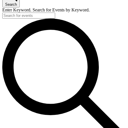
Search
Enter Keyword. Search for Events by Keyword.