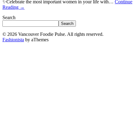
✨Celebrate the most important women in your life with…
Continue
Reading
→
Search
Search
© 2026 Vancouver Foodie Pulse. All rights reserved.
Fashionista
by aThemes