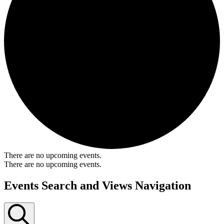
There are no upcoming events.
There are no upcoming events.
Events Search and Views Navigation