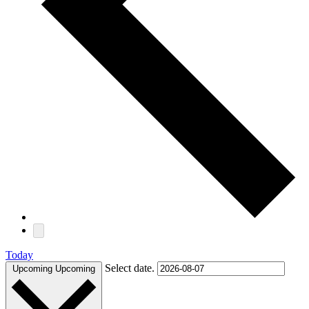
Today
Select date.
Upcoming
Upcoming