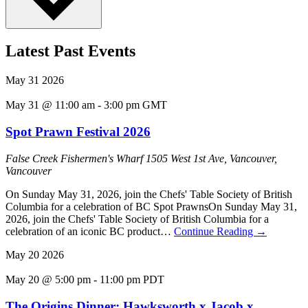
Latest Past Events
May
31
2026
May 31 @ 11:00 am
-
3:00 pm
GMT
Spot Prawn Festival 2026
False Creek Fishermen's Wharf
1505 West 1st Ave, Vancouver,
Vancouver
On Sunday May 31, 2026, join the Chefs' Table Society of British
Columbia for a celebration of BC Spot PrawnsOn Sunday May 31,
2026, join the Chefs' Table Society of British Columbia for a
celebration of an iconic BC product…
Continue Reading
→
May
20
2026
May 20 @ 5:00 pm
-
11:00 pm
PDT
The Origins Dinner: Hawksworth x Jacob x