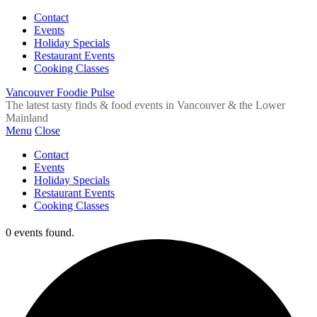
Contact
Events
Holiday Specials
Restaurant Events
Cooking Classes
Vancouver Foodie Pulse
The latest tasty finds & food events in Vancouver & the Lower
Mainland
Menu
Close
Contact
Events
Holiday Specials
Restaurant Events
Cooking Classes
0 events found.