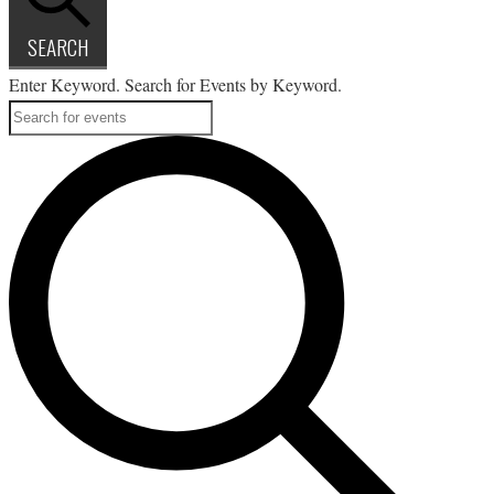
SEARCH
Enter Keyword. Search for Events by Keyword.