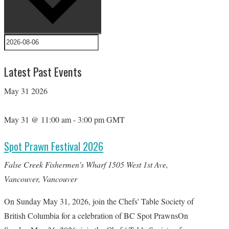
Latest Past Events
May
31
2026
May 31 @ 11:00 am
-
3:00 pm
GMT
Spot Prawn Festival 2026
False Creek Fishermen's Wharf
1505 West 1st Ave,
Vancouver, Vancouver
On Sunday May 31, 2026, join the Chefs' Table Society of
British Columbia for a celebration of BC Spot PrawnsOn