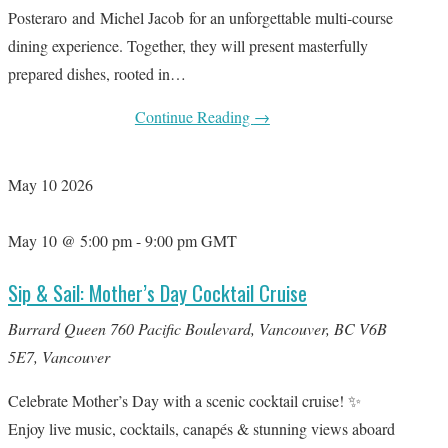
Posteraro and Michel Jacob for an unforgettable multi-course
dining experience. Together, they will present masterfully
prepared dishes, rooted in…
Continue Reading
→
May
10
2026
May 10 @ 5:00 pm
-
9:00 pm
GMT
Sip & Sail: Mother’s Day Cocktail Cruise
Burrard Queen
760 Pacific Boulevard, Vancouver, BC V6B
5E7, Vancouver
Celebrate Mother’s Day with a scenic cocktail cruise! ✨
Enjoy live music, cocktails, canapés & stunning views aboard