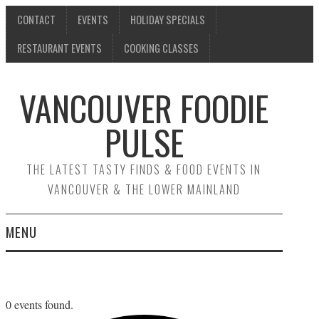
CONTACT
EVENTS
HOLIDAY SPECIALS
RESTAURANT EVENTS
COOKING CLASSES
VANCOUVER FOODIE
PULSE
THE LATEST TASTY FINDS & FOOD EVENTS IN
VANCOUVER & THE LOWER MAINLAND
MENU
CONTACT
EVENTS
0 events found.