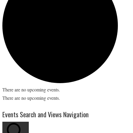
There are no upcoming events.
There are no upcoming events.
Events Search and Views Navigation