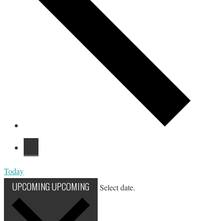
Today
UPCOMING
UPCOMING
Select date.