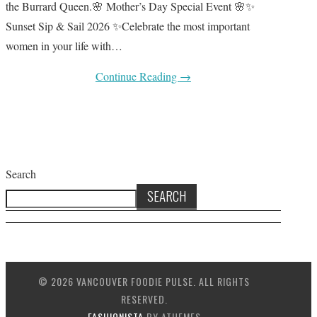
the Burrard Queen.🌸 Mother’s Day Special Event 🌸✨
Sunset Sip & Sail 2026 ✨Celebrate the most important
women in your life with…
Continue Reading
→
Search
SEARCH
© 2026 VANCOUVER FOODIE PULSE. ALL RIGHTS
RESERVED.
FASHIONISTA
BY ATHEMES