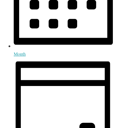
Month