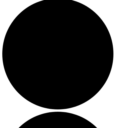
HOLIDAY SPECIALS
RESTAURANT EVENTS
COOKING CLASSES