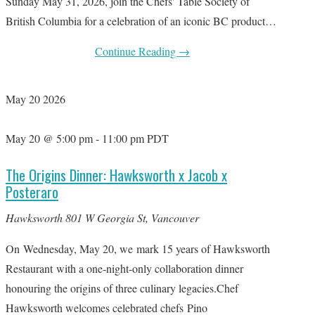
Sunday May 31, 2026, join the Chefs' Table Society of
British Columbia for a celebration of an iconic BC product…
Continue Reading
→
May
20
2026
May 20 @ 5:00 pm
-
11:00 pm
PDT
The Origins Dinner: Hawksworth x Jacob x
Posteraro
Hawksworth
801 W Georgia St, Vancouver
On Wednesday, May 20, we mark 15 years of Hawksworth
Restaurant with a one-night-only collaboration dinner
honouring the origins of three culinary legacies.Chef
Hawksworth welcomes celebrated chefs Pino