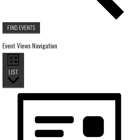
FIND EVENTS
Event Views Navigation
LIST