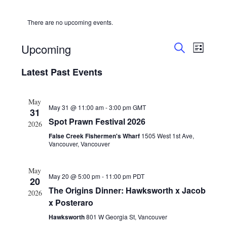
HOLIDAY SPECIALS
There are no upcoming events.
RESTAURANT EVENTS
E
E
Upcoming
L
v
v
COOKING CLASSES
S
S
I
e
e
E
Latest Past Events
S
e
A
n
T
l
n
R
t
e
t
C
May
c
V
May 31 @ 11:00 am
-
3:00 pm
GMT
H
s
31
t
i
Spot Prawn Festival 2026
S
d
2026
e
a
e
False Creek Fishermen's Wharf
1505 West 1st Ave,
w
t
Vancouver, Vancouver
a
s
e
r
.
N
May
c
May 20 @ 5:00 pm
-
11:00 pm
PDT
a
20
h
v
The Origins Dinner: Hawksworth x Jacob
2026
a
i
x Posteraro
g
n
Hawksworth
801 W Georgia St, Vancouver