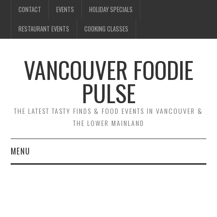
CONTACT
EVENTS
HOLIDAY SPECIALS
RESTAURANT EVENTS
COOKING CLASSES
VANCOUVER FOODIE
PULSE
THE LATEST TASTY FINDS & FOOD EVENTS IN VANCOUVER &
THE LOWER MAINLAND
MENU
CONTACT
EVENTS